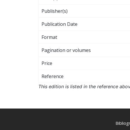
Publisher(s)
Publication Date
Format
Pagination or volumes
Price
Reference
This edition is listed in the reference ab
Biblio