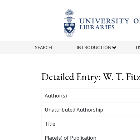
Skip to main content
SEARCH
INTRODUCTION
U
Detailed Entry: W. T. Fit
Author(s)
Unattributed Authorship
Title
Place(s) of Publication