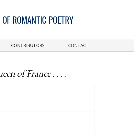
 OF ROMANTIC POETRY
CONTRIBUTORS
CONTACT
n of France . . . .