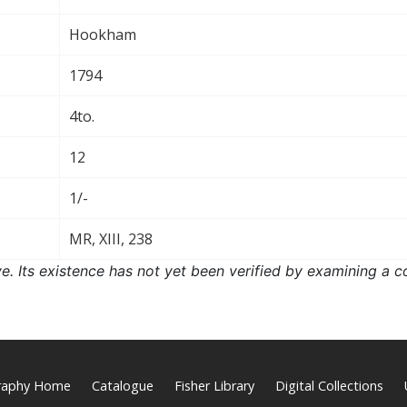
Hookham
1794
4to.
12
1/-
MR, XIII, 238
ove. Its existence has not yet been verified by examining a c
graphy Home
Catalogue
Fisher Library
Digital Collections