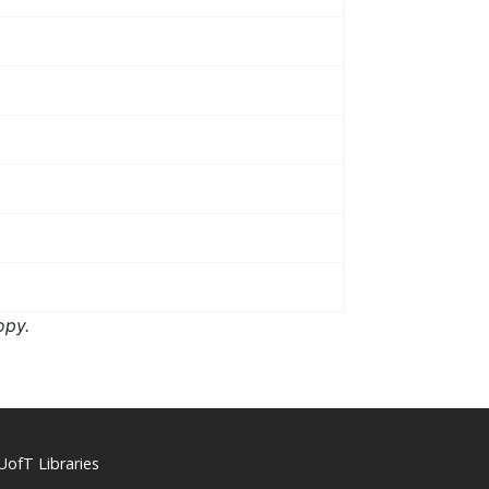
opy.
UofT Libraries