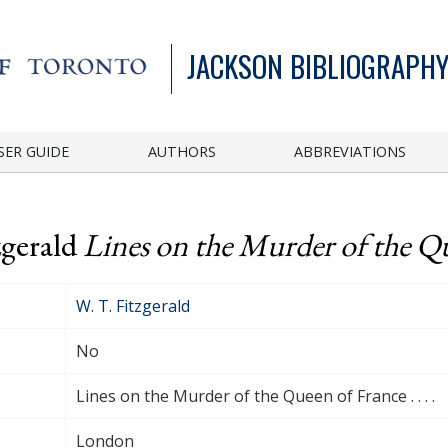
JACKSON BIBLIOGRAPHY
SER GUIDE
AUTHORS
ABBREVIATIONS
zgerald
Lines on the Murder of the Quee
W. T. Fitzgerald
No
Lines on the Murder of the Queen of France . . . .
London