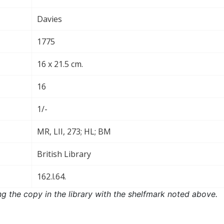
Davies
1775
16 x 21.5 cm.
16
1/-
MR, LII, 273; HL; BM
British Library
162.l.64.
ng the copy in the library with the shelfmark noted above.