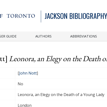
JACKSON BIBLIOGRAPHY
SER GUIDE
AUTHORS
ABBREVIATIONS
tt]
Leonora, an Elegy on the Death o
[
John Nott
]
No
Leonora, an Elegy on the Death of a Young Lady
London