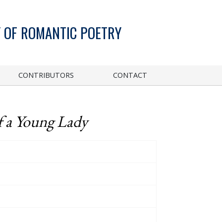
 OF ROMANTIC POETRY
CONTRIBUTORS
CONTACT
f a Young Lady