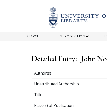
Skip to main content
SEARCH
INTRODUCTION
U
Detailed Entry: [John No
Author(s)
Unattributed Authorship
Title
Place(s) of Publication