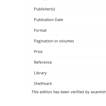
Publisher(s)
Publication Date
Format
Pagination or volumes
Price
Reference
Library
Shelfmark
This edition has been verified by examini