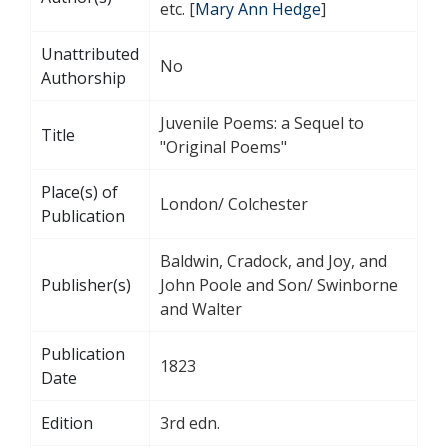
etc. [
Mary Ann Hedge
]
Unattributed
No
Authorship
Juvenile Poems: a Sequel to
Title
"Original Poems"
Place(s) of
London/ Colchester
Publication
Baldwin, Cradock, and Joy, and
Publisher(s)
John Poole and Son/ Swinborne
and Walter
Publication
1823
Date
Edition
3rd edn.