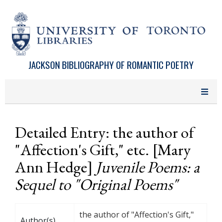
Skip to main content
JACKSON BIBLIOGRAPHY OF ROMANTIC POETRY
Detailed Entry: the author of
"Affection's Gift," etc. [Mary
Ann Hedge]
Juvenile Poems: a
Sequel to "Original Poems"
the author of "Affection's Gift,"
Author(s)