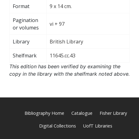
Format
9 x 14 cm.
Pagination
vi + 97
or volumes
Library
British Library
Shelfmark
11645.cc.43
This edition has been verified by examining the
copy in the library with the shelfmark noted above.
Bibliography Home
Catalogue
Fisher Library
Digital Collections
UofT Libraries