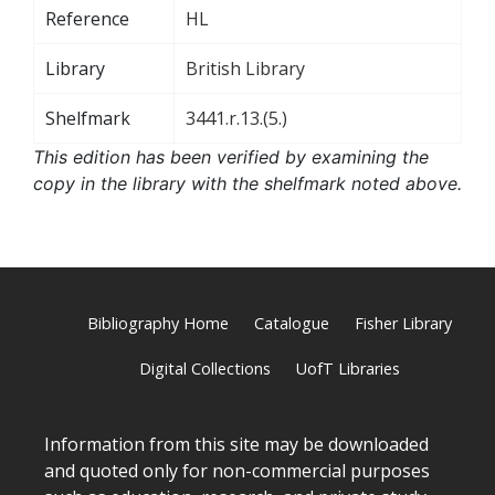
Reference
HL
Library
British Library
Shelfmark
3441.r.13.(5.)
This edition has been verified by examining the
copy in the library with the shelfmark noted above.
Bibliography Home
Catalogue
Fisher Library
Digital Collections
UofT Libraries
Information from this site may be downloaded
and quoted only for non-commercial purposes