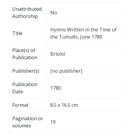
Unattributed
No
Authorship
Hymns Written in the Time of
Title
the Tumults, June 1780
Place(s) of
Bristol
Publication
Publisher(s)
[no publisher]
Publication
1780
Date
Format
8.5 x 16.5 cm.
Pagination or
19
volumes