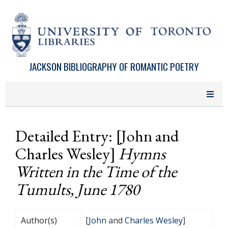
Skip to main content
JACKSON BIBLIOGRAPHY OF ROMANTIC POETRY
Detailed Entry: [John and
Charles Wesley]
Hymns
Written in the Time of the
Tumults, June 1780
Author(s)
[
John
and
Charles Wesley
]