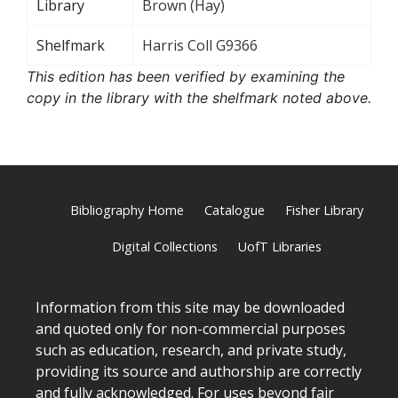
Library
Brown (Hay)
Shelfmark
Harris Coll G9366
This edition has been verified by examining the
copy in the library with the shelfmark noted above.
Bibliography Home
Catalogue
Fisher Library
Digital Collections
UofT Libraries
Information from this site may be downloaded
and quoted only for non-commercial purposes
such as education, research, and private study,
providing its source and authorship are correctly
and fully acknowledged. For uses beyond fair