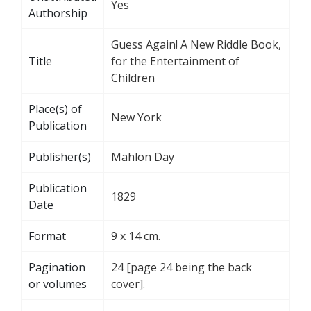
Yes
Authorship
Guess Again! A New Riddle Book,
Title
for the Entertainment of
Children
Place(s) of
New York
Publication
Publisher(s)
Mahlon Day
Publication
1829
Date
Format
9 x 14 cm.
Pagination
24 [page 24 being the back
or volumes
cover].