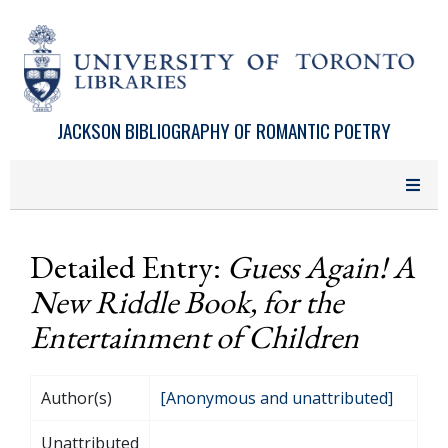
Skip to main content
JACKSON BIBLIOGRAPHY OF ROMANTIC POETRY
Detailed Entry:
Guess Again! A
New Riddle Book, for the
Entertainment of Children
Author(s)
[Anonymous and unattributed]
Unattributed