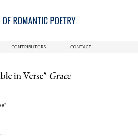
 OF ROMANTIC POETRY
CONTRIBUTORS
CONTACT
ble in Verse"
Grace
se"
 .