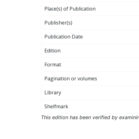
Place(s) of Publication
Publisher(s)
Publication Date
Edition
Format
Pagination or volumes
Library
Shelfmark
This edition has been verified by examini