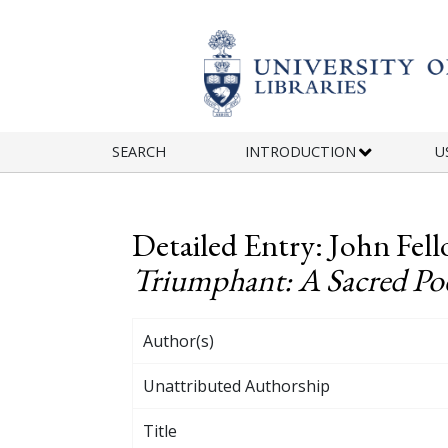
Skip to main content
SEARCH
INTRODUCTION
U
Detailed Entry: John Fell
Triumphant: A Sacred Poem
Author(s)
Unattributed Authorship
Title