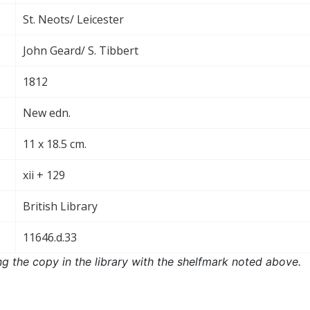
St. Neots/ Leicester
John Geard/ S. Tibbert
1812
New edn.
11 x 18.5 cm.
xii + 129
British Library
11646.d.33
ng the copy in the library with the shelfmark noted above.