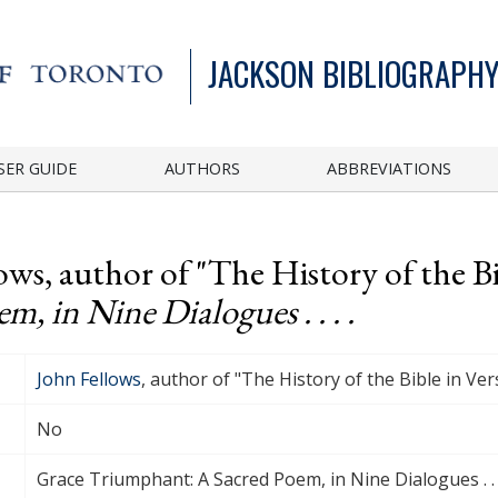
JACKSON BIBLIOGRAPHY
SER GUIDE
AUTHORS
ABBREVIATIONS
ows, author of "The History of the Bi
, in Nine Dialogues . . . .
John Fellows
, author of "The History of the Bible in Ver
No
Grace Triumphant: A Sacred Poem, in Nine Dialogues . . .