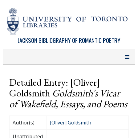
Skip to main content
JACKSON BIBLIOGRAPHY OF ROMANTIC POETRY
Detailed Entry: [Oliver]
Goldsmith
Goldsmith's Vicar
of Wakefield, Essays, and Poems
Author(s)
[Oliver] Goldsmith
Unattributed