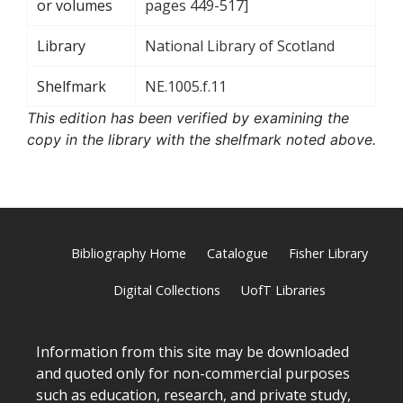
or volumes
pages 449-517]
Library
National Library of Scotland
Shelfmark
NE.1005.f.11
This edition has been verified by examining the
copy in the library with the shelfmark noted above.
Bibliography Home
Catalogue
Fisher Library
Digital Collections
UofT Libraries
Information from this site may be downloaded
and quoted only for non-commercial purposes
such as education, research, and private study,