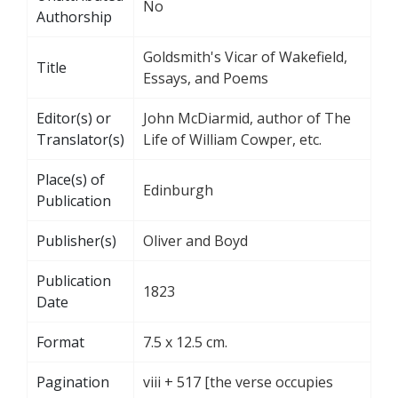
No
Authorship
Goldsmith's Vicar of Wakefield,
Title
Essays, and Poems
Editor(s) or
John McDiarmid, author of The
Translator(s)
Life of William Cowper, etc.
Place(s) of
Edinburgh
Publication
Publisher(s)
Oliver and Boyd
Publication
1823
Date
Format
7.5 x 12.5 cm.
Pagination
viii + 517 [the verse occupies