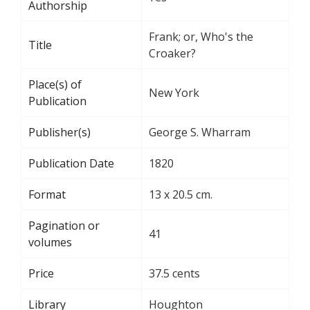
Authorship
Frank; or, Who's the
Title
Croaker?
Place(s) of
New York
Publication
Publisher(s)
George S. Wharram
Publication Date
1820
Format
13 x 20.5 cm.
Pagination or
41
volumes
Price
37.5 cents
Library
Houghton