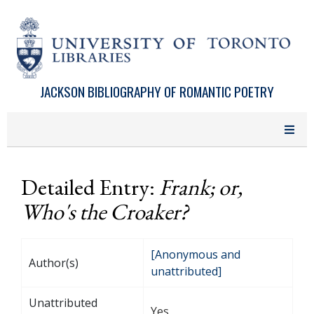
Skip to main content
JACKSON BIBLIOGRAPHY OF ROMANTIC POETRY
Detailed Entry:
Frank; or,
Who's the Croaker?
[Anonymous and
Author(s)
unattributed]
Unattributed
Yes