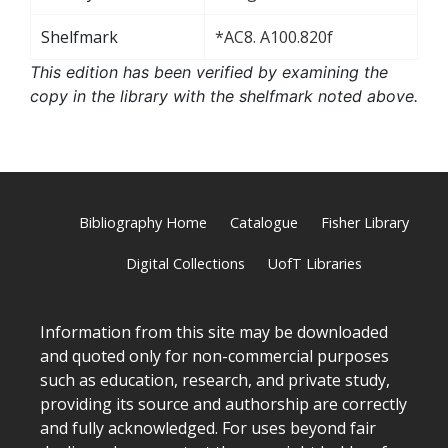
Shelfmark
*AC8. A100.820f
This edition has been verified by examining the
copy in the library with the shelfmark noted above.
Bibliography Home
Catalogue
Fisher Library
Digital Collections
UofT Libraries
Information from this site may be downloaded
and quoted only for non-commercial purposes
such as education, research, and private study,
providing its source and authorship are correctly
and fully acknowledged. For uses beyond fair