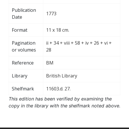
Publication
1773
Date
Format
11 x 18 cm.
Pagination
ii + 34 + viii + 58 + iv + 26 + vi +
or volumes
28
Reference
BM
Library
British Library
Shelfmark
11603.d. 27.
This edition has been verified by examining the
copy in the library with the shelfmark noted above.