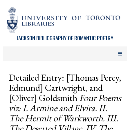
Skip to main content
JACKSON BIBLIOGRAPHY OF ROMANTIC POETRY
Detailed Entry: [Thomas Percy,
Edmund] Cartwright, and
[Oliver] Goldsmith
Four Poems
viz: I. Armine and Elvira. II.
The Hermit of Warkworth. III.
The Deserted Village. IV. The