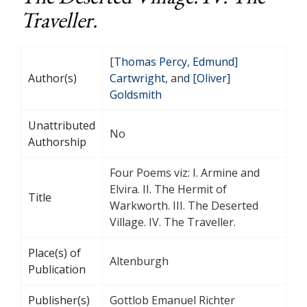
Traveller.
[
Thomas Percy
,
Edmund]
Author(s)
Cartwright
, an
d [Oliver]
Goldsmith
Unattributed
No
Authorship
Four Poems viz: I. Armine and
Elvira. II. The Hermit of
Title
Warkworth. III. The Deserted
Village. IV. The Traveller.
Place(s) of
Altenburgh
Publication
Publisher(s)
Gottlob Emanuel Richter