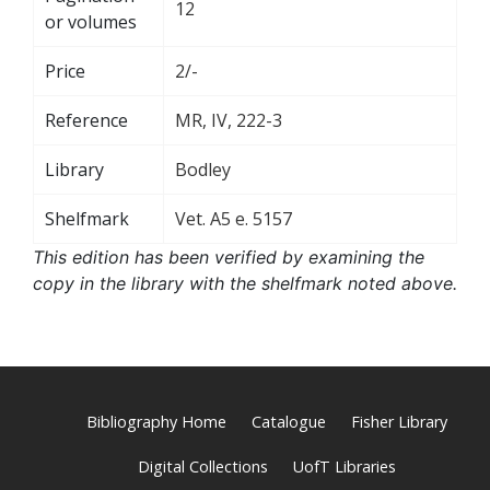
12
or volumes
Price
2/-
Reference
MR, IV, 222-3
Library
Bodley
Shelfmark
Vet. A5 e. 5157
This edition has been verified by examining the
copy in the library with the shelfmark noted above.
Bibliography Home
Catalogue
Fisher Library
Digital Collections
UofT Libraries