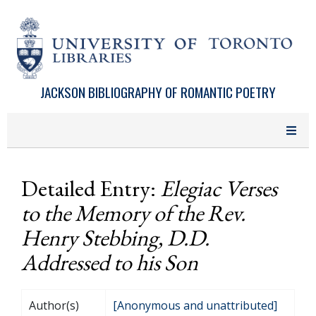
Skip to main content
JACKSON BIBLIOGRAPHY OF ROMANTIC POETRY
Detailed Entry:
Elegiac Verses
to the Memory of the Rev.
Henry Stebbing, D.D.
Addressed to his Son
Author(s)
[Anonymous and unattributed]