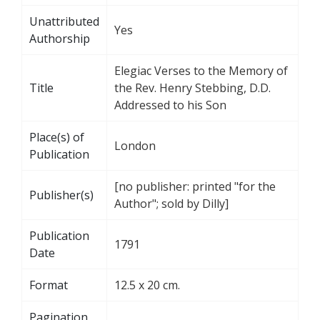
Unattributed
Yes
Authorship
Elegiac Verses to the Memory of
Title
the Rev. Henry Stebbing, D.D.
Addressed to his Son
Place(s) of
London
Publication
[no publisher: printed "for the
Publisher(s)
Author"; sold by Dilly]
Publication
1791
Date
Format
12.5 x 20 cm.
Pagination