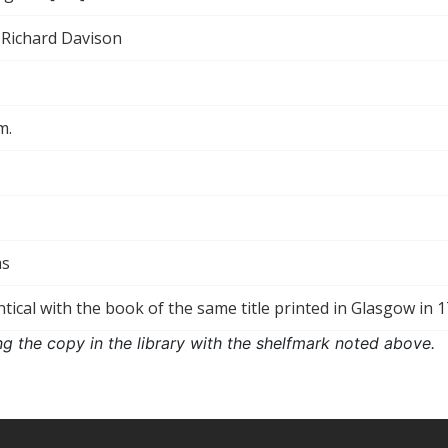
 Richard Davison
m.
ms
ntical with the book of the same title printed in Glasgow in 1
ng the copy in the library with the shelfmark noted above.