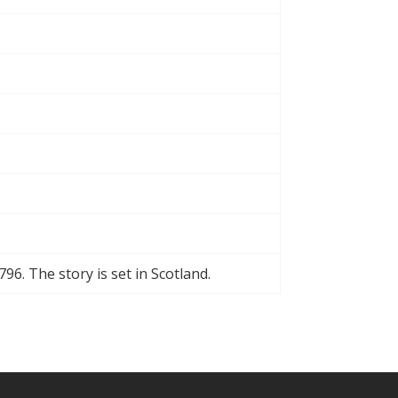
796. The story is set in Scotland.