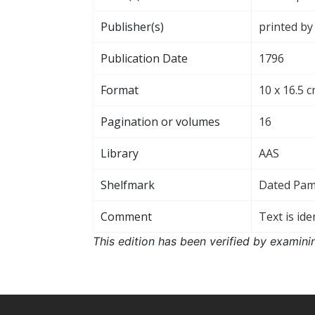
Publisher(s)
printed by
Publication Date
1796
Format
10 x 16.5 c
Pagination or volumes
16
Library
AAS
Shelfmark
Dated Pa
Comment
Text is ide
This edition has been verified by examini