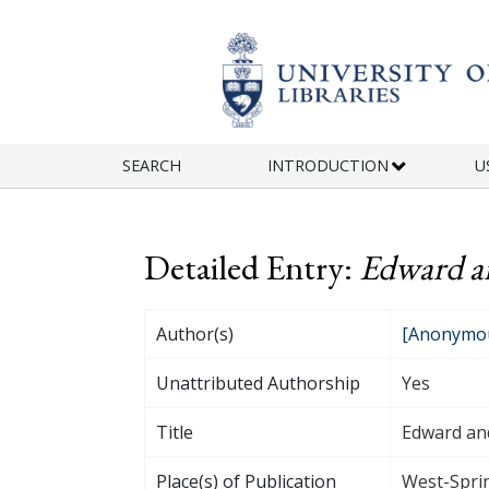
Skip to main content
SEARCH
INTRODUCTION
U
Detailed Entry:
Edward an
Author(s)
[Anonymou
Unattributed Authorship
Yes
Title
Edward and
Place(s) of Publication
West-Sprin