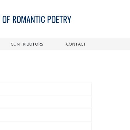
 OF ROMANTIC POETRY
CONTRIBUTORS
CONTACT