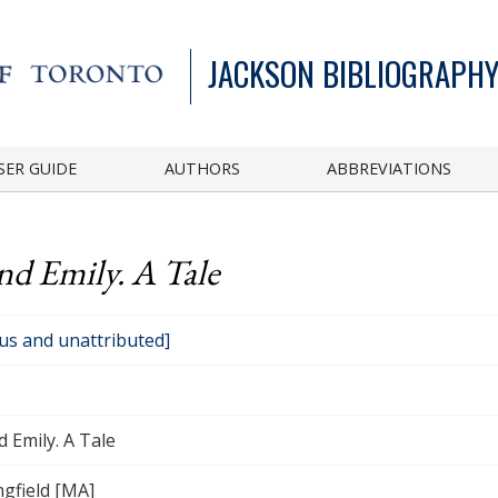
JACKSON BIBLIOGRAPHY
SER GUIDE
AUTHORS
ABBREVIATIONS
d Emily. A Tale
s and unattributed]
 Emily. A Tale
gfield [MA]