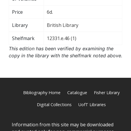
Price
6d.
Library
British Library
Shelfmark
12331.e.46 (1)
This edition has been verified by examining the
copy in the library with the shelfmark noted above.
Bibliography Home
Catalogue
Fisher Library
Digital Collections
UofT Libraries
Information from this site may be downloaded