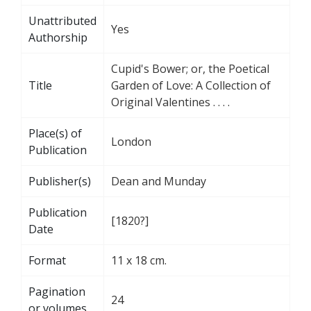
Unattributed
Yes
Authorship
Cupid's Bower; or, the Poetical
Title
Garden of Love: A Collection of
Original Valentines . . . .
Place(s) of
London
Publication
Publisher(s)
Dean and Munday
Publication
[1820?]
Date
Format
11 x 18 cm.
Pagination
24
or volumes