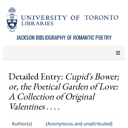
Skip to main content
JACKSON BIBLIOGRAPHY OF ROMANTIC POETRY
Detailed Entry:
Cupid's Bower;
or, the Poetical Garden of Love:
A Collection of Original
Valentines . . . .
Author(s)
[Anonymous and unattributed]