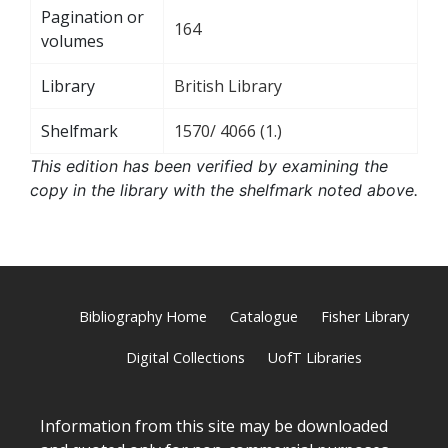
Pagination or
164
volumes
Library
British Library
Shelfmark
1570/ 4066 (1.)
This edition has been verified by examining the
copy in the library with the shelfmark noted above.
Bibliography Home
Catalogue
Fisher Library
Digital Collections
UofT Libraries
Information from this site may be downloaded