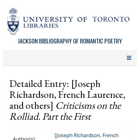
Skip to main content
JACKSON BIBLIOGRAPHY OF ROMANTIC POETRY
Detailed Entry: [Joseph
Richardson, French Laurence,
and others]
Criticisms on the
Rolliad. Part the First
[
Joseph Richardson
,
French
Author(s)