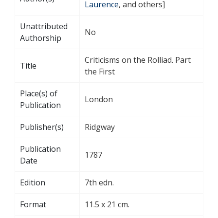
Laurence
, and others]
Unattributed
No
Authorship
Criticisms on the Rolliad. Part
Title
the First
Place(s) of
London
Publication
Publisher(s)
Ridgway
Publication
1787
Date
Edition
7th edn.
Format
11.5 x 21 cm.