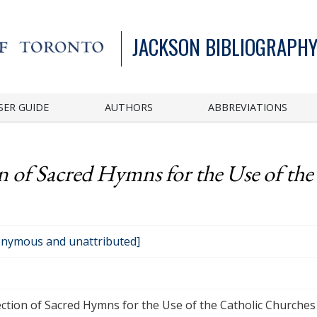
JACKSON BIBLIOGRAPHY
SER GUIDE
AUTHORS
ABBREVIATIONS
n of Sacred Hymns for the Use of the
nymous and unattributed]
ection of Sacred Hymns for the Use of the Catholic Churches in