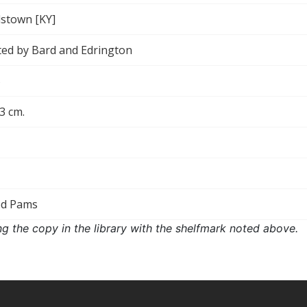
stown [KY]
ted by Bard and Edrington
5
13 cm.
ed Pams
ng the copy in the library with the shelfmark noted above.