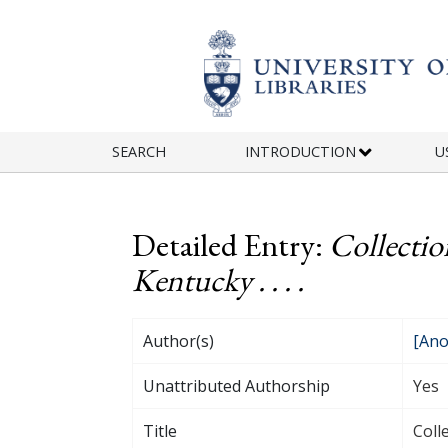
Skip to main content
SEARCH
INTRODUCTION
U
Detailed Entry:
Collectio
Kentucky . . . .
Author(s)
[Ano
Unattributed Authorship
Yes
Title
Coll