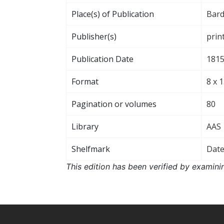
Place(s) of Publication
Bard
Publisher(s)
prin
Publication Date
181
Format
8 x 
Pagination or volumes
80
Library
AAS
Shelfmark
Dat
This edition has been verified by examini