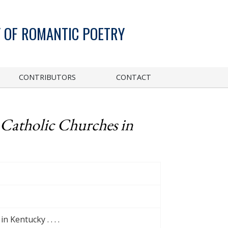
 OF ROMANTIC POETRY
CONTRIBUTORS
CONTACT
 Catholic Churches in
 Kentucky . . . .