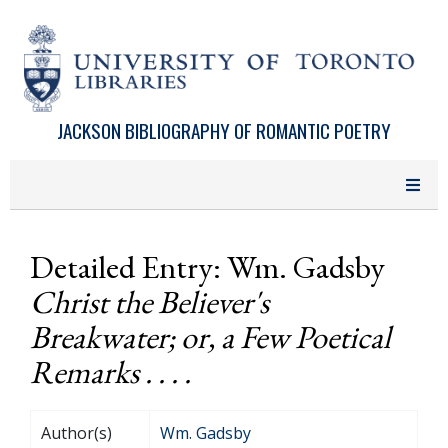
Skip to main content
JACKSON BIBLIOGRAPHY OF ROMANTIC POETRY
Detailed Entry: Wm. Gadsby
Christ the Believer's
Breakwater; or, a Few Poetical
Remarks . . . .
Author(s)
Wm. Gadsby