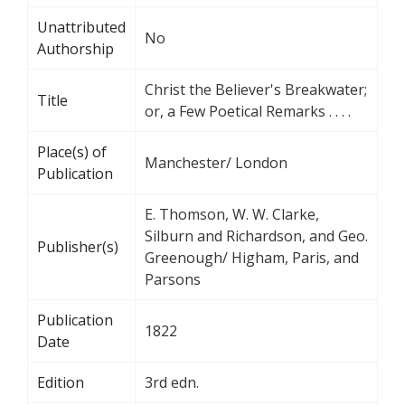
Unattributed
No
Authorship
Christ the Believer's Breakwater;
Title
or, a Few Poetical Remarks . . . .
Place(s) of
Manchester/ London
Publication
E. Thomson, W. W. Clarke,
Silburn and Richardson, and Geo.
Publisher(s)
Greenough/ Higham, Paris, and
Parsons
Publication
1822
Date
Edition
3rd edn.