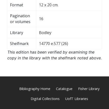
Format
12 x 20 cm.
Pagination
16
or volumes
Library
Bodley
Shelfmark
14770 e.577 (26)
This edition has been verified by examining the
copy in the library with the shelfmark noted above.
Bibliography Home
Catalogue
Fisher Library
Digital Collections
UofT Libraries