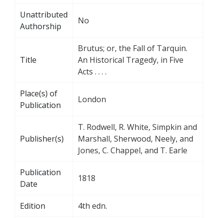
Unattributed
No
Authorship
Brutus; or, the Fall of Tarquin.
Title
An Historical Tragedy, in Five
Acts . . . .
Place(s) of
London
Publication
T. Rodwell, R. White, Simpkin and
Publisher(s)
Marshall, Sherwood, Neely, and
Jones, C. Chappel, and T. Earle
Publication
1818
Date
Edition
4th edn.