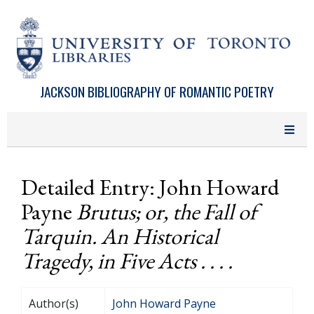
Skip to main content
JACKSON BIBLIOGRAPHY OF ROMANTIC POETRY
Detailed Entry: John Howard
Payne
Brutus; or, the Fall of
Tarquin. An Historical
Tragedy, in Five Acts . . . .
Author(s)
John Howard Payne