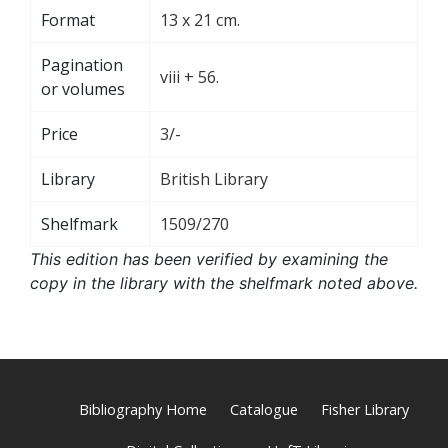
Format
13 x 21 cm.
Pagination
viii + 56.
or volumes
Price
3/-
Library
British Library
Shelfmark
1509/270
This edition has been verified by examining the
copy in the library with the shelfmark noted above.
Bibliography Home
Catalogue
Fisher Library