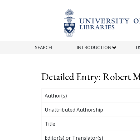
Skip to main content
SEARCH
INTRODUCTION
U
Detailed Entry: Robert 
Author(s)
Unattributed Authorship
Title
Editor(s) or Translator(s)