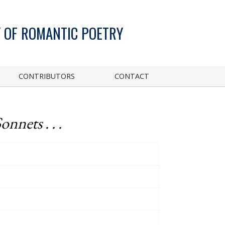
 OF ROMANTIC POETRY
CONTRIBUTORS
CONTACT
onnets . . .