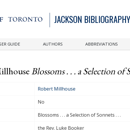
JACKSON BIBLIOGRAPHY
SER GUIDE
AUTHORS
ABBREVIATIONS
Millhouse
Blossoms . . . a Selection of S
Robert Millhouse
No
Blossoms . . . a Selection of Sonnets . . .
the Rev. Luke Booker