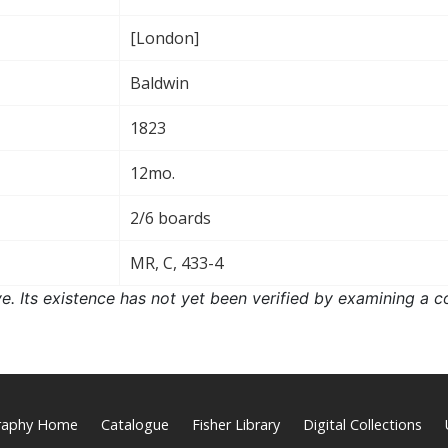
[London]
Baldwin
1823
12mo.
2/6 boards
MR, C, 433-4
ove. Its existence has not yet been verified by examining a c
graphy Home
Catalogue
Fisher Library
Digital Collections