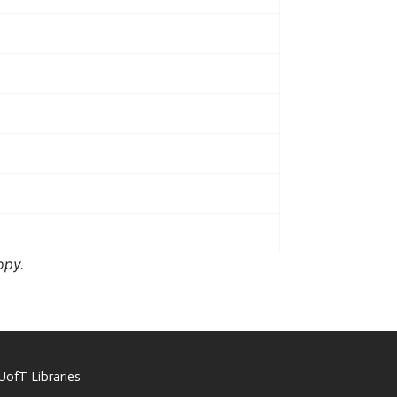
opy.
UofT Libraries