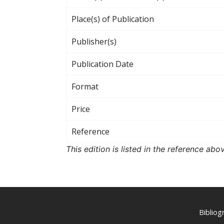
Place(s) of Publication
Publisher(s)
Publication Date
Format
Price
Reference
This edition is listed in the reference ab
Biblio