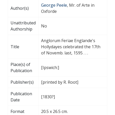
George Peele
, Mr. of Arte in
Author(s)
Oxforde
Unattributed
No
Authorship
Anglorum Feriae Englande's
Title
Hollydayes celebrated the 17th
of Novemb. last, 1595 . . .
Place(s) of
[Ipswich:]
Publication
Publisher(s)
[printed by R. Root]
Publication
[1830?]
Date
Format
20.5 x 26.5 cm.