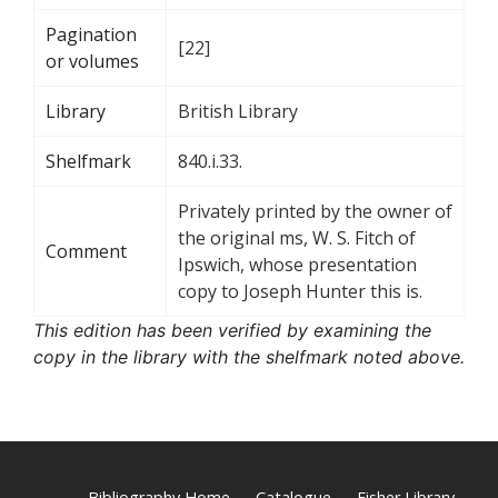
Pagination
[22]
or volumes
Library
British Library
Shelfmark
840.i.33.
Privately printed by the owner of
the original ms, W. S. Fitch of
Comment
Ipswich, whose presentation
copy to Joseph Hunter this is.
This edition has been verified by examining the
copy in the library with the shelfmark noted above.
Bibliography Home
Catalogue
Fisher Library