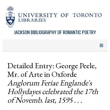
Skip to main content
JACKSON BIBLIOGRAPHY OF ROMANTIC POETRY
Detailed Entry: George Peele,
Mr. of Arte in Oxforde
Anglorum Feriae Englande's
Hollydayes celebrated the 17th
of Novemb. last, 1595 . . .