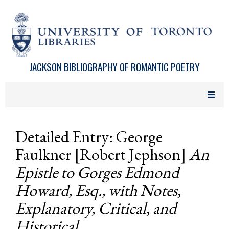
Skip to main content
JACKSON BIBLIOGRAPHY OF ROMANTIC POETRY
Detailed Entry: George
Faulkner [Robert Jephson]
An
Epistle to Gorges Edmond
Howard, Esq., with Notes,
Explanatory, Critical, and
Historical . . .