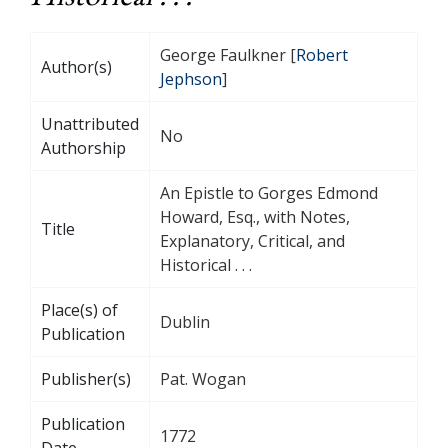
George Faulkner [
Robert
Author(s)
Jephson
]
Unattributed
No
Authorship
An Epistle to Gorges Edmond
Howard, Esq., with Notes,
Title
Explanatory, Critical, and
Historical . . .
Place(s) of
Dublin
Publication
Publisher(s)
Pat. Wogan
Publication
1772
Date