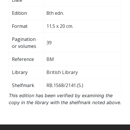
Edition
8th edn.
Format
11.5 x 20 cm.
Pagination
39
or volumes
Reference
BM
Library
British Library
Shelfmark
RB.1568/2141.(5.)
This edition has been verified by examining the
copy in the library with the shelfmark noted above.