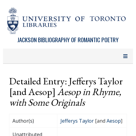
Skip to main content
JACKSON BIBLIOGRAPHY OF ROMANTIC POETRY
Detailed Entry: Jefferys Taylor
[and Aesop]
Aesop in Rhyme,
with Some Originals
Author(s)
Jefferys Taylor
[and
Aesop
]
Unattributed