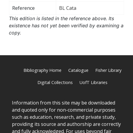
Reference
BL Cata
This edition is listed in the reference above. Its
existence has not yet been verified by examining a
copy.
Bibliography Home
Catalogue
Fisher Library
Digital Collections
UofT Libraries
Information from this site may be downloaded
and quoted only for non-commercial purposes
such as education, research, and private study,
providing its source and authorship are correctly
and fully acknowledged. For uses beyond fair