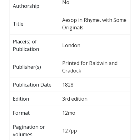
No
Authorship
Aesop in Rhyme, with Some
Title
Originals
Place(s) of
London
Publication
Printed for Baldwin and
Publisher(s)
Cradock
Publication Date
1828
Edition
3rd edition
Format
12mo
Pagination or
127pp
volumes