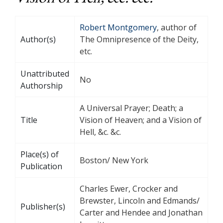
Robert Montgomery
, author of
Author(s)
The Omnipresence of the Deity,
etc.
Unattributed
No
Authorship
A Universal Prayer; Death; a
Title
Vision of Heaven; and a Vision of
Hell, &c. &c.
Place(s) of
Boston/ New York
Publication
Charles Ewer, Crocker and
Brewster, Lincoln and Edmands/
Publisher(s)
Carter and Hendee and Jonathan