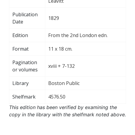
Leavitt
Publication
1829
Date
Edition
From the 2nd London edn.
Format
11 x 18 cm.
Pagination
xviii + 7-132
or volumes
Library
Boston Public
Shelfmark
4576.50
This edition has been verified by examining the
copy in the library with the shelfmark noted above.