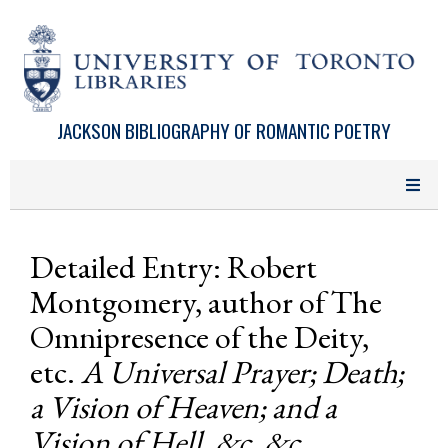
Skip to main content
JACKSON BIBLIOGRAPHY OF ROMANTIC POETRY
Detailed Entry: Robert
Montgomery, author of The
Omnipresence of the Deity,
etc.
A Universal Prayer; Death;
a Vision of Heaven; and a
Vision of Hell, &c. &c.