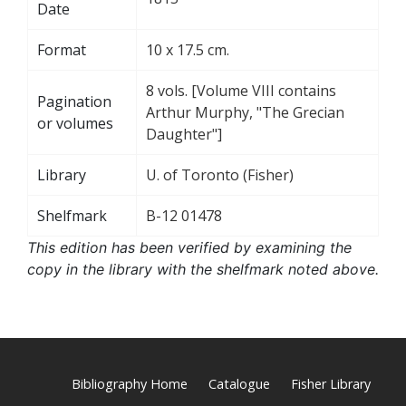
Date
Format
10 x 17.5 cm.
8 vols. [Volume VIII contains
Pagination
Arthur Murphy, "The Grecian
or volumes
Daughter"]
Library
U. of Toronto (Fisher)
Shelfmark
B-12 01478
This edition has been verified by examining the
copy in the library with the shelfmark noted above.
Bibliography Home
Catalogue
Fisher Library