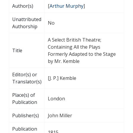
Author(s)
[
Arthur Murphy
]
Unattributed
No
Authorship
A Select British Theatre;
Containing All the Plays
Title
Formerly Adapted to the Stage
by Mr. Kemble
Editor(s) or
[J. P.] Kemble
Translator(s)
Place(s) of
London
Publication
Publisher(s)
John Miller
Publication
1815