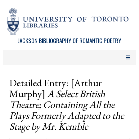
Skip to main content
JACKSON BIBLIOGRAPHY OF ROMANTIC POETRY
Detailed Entry: [Arthur
Murphy]
A Select British
Theatre; Containing All the
Plays Formerly Adapted to the
Stage by Mr. Kemble