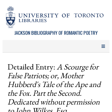
Skip to main content
JACKSON BIBLIOGRAPHY OF ROMANTIC POETRY
Detailed Entry:
A Scourge for
False Patriots; or, Mother
Hubberd's Tale of the Ape and
the Fox. Part the Second.
Dedicated without permission
to John Wilkes, Esq