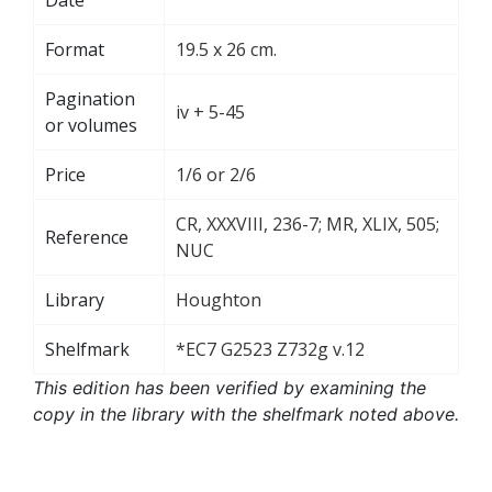
Format
19.5 x 26 cm.
Pagination
iv + 5-45
or volumes
Price
1/6 or 2/6
CR, XXXVIII, 236-7; MR, XLIX, 505;
Reference
NUC
Library
Houghton
Shelfmark
*EC7 G2523 Z732g v.12
This edition has been verified by examining the
copy in the library with the shelfmark noted above.