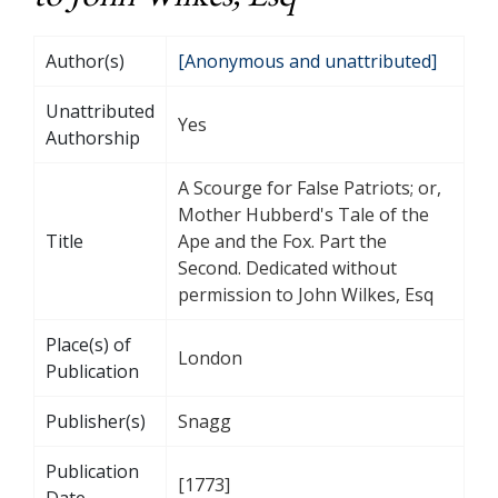
Author(s)
[Anonymous and unattributed]
Unattributed
Yes
Authorship
A Scourge for False Patriots; or,
Mother Hubberd's Tale of the
Title
Ape and the Fox. Part the
Second. Dedicated without
permission to John Wilkes, Esq
Place(s) of
London
Publication
Publisher(s)
Snagg
Publication
[1773]
Date