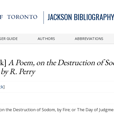
JACKSON BIBLIOGRAPHY
SER GUIDE
AUTHORS
ABBREVIATIONS
ck]
A Poem, on the Destruction of So
by R. Perry
ck
]
on the Destruction of Sodom, by Fire; or The Day of Judgmen