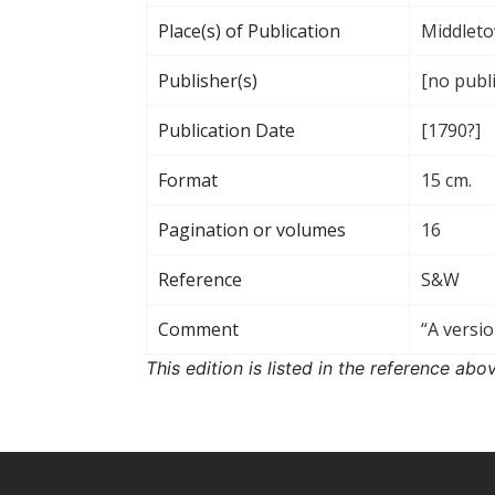
Place(s) of Publication
Middleto
Publisher(s)
[no publ
Publication Date
[1790?]
Format
15 cm.
Pagination or volumes
16
Reference
S&W
Comment
“A versio
This edition is listed in the reference ab