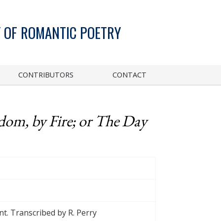
 OF ROMANTIC POETRY
CONTRIBUTORS
CONTACT
dom, by Fire; or The Day
t. Transcribed by R. Perry