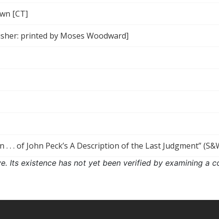
wn [CT]
isher: printed by Moses Woodward]
n . . . of John Peck’s A Description of the Last Judgment” (S&
ove. Its existence has not yet been verified by examining a c