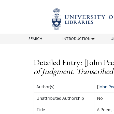
Skip to main content
SEARCH
INTRODUCTION
U
Detailed Entry: [John Pe
of Judgment. Transcribed 
Author(s)
[
John Pe
Unattributed Authorship
No
Title
A Poem, 