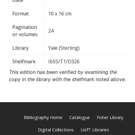
Format
10 x 16 cm.
Pagination
24
or volumes
Library
Yale (Sterling)
Shelfmark
Ib55/T1/D326
This edition has been verified by examining the
copy in the library with the shelfmark noted above.
Bibliography Home
Catalogue
Fisher Library
Digital Collections
UofT Libraries