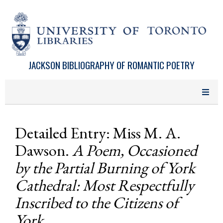
Skip to main content
JACKSON BIBLIOGRAPHY OF ROMANTIC POETRY
Detailed Entry: Miss M. A.
Dawson.
A Poem, Occasioned
by the Partial Burning of York
Cathedral: Most Respectfully
Inscribed to the Citizens of
York