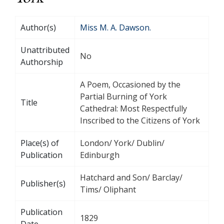
Author(s)
Miss M. A. Dawson.
Unattributed
No
Authorship
A Poem, Occasioned by the
Partial Burning of York
Title
Cathedral: Most Respectfully
Inscribed to the Citizens of York
Place(s) of
London/ York/ Dublin/
Publication
Edinburgh
Hatchard and Son/ Barclay/
Publisher(s)
Tims/ Oliphant
Publication
1829
Date