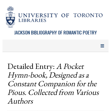
Skip to main content
JACKSON BIBLIOGRAPHY OF ROMANTIC POETRY
Detailed Entry:
A Pocket
Hymn-book, Designed as a
Constant Companion for the
Pious. Collected from Various
Authors