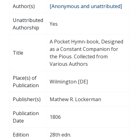
Author(s)
[Anonymous and unattributed]
Unattributed
Yes
Authorship
A Pocket Hymn-book, Designed
as a Constant Companion for
Title
the Pious. Collected from
Various Authors
Place(s) of
Wilmington [DE]
Publication
Publisher(s)
Mathew R. Lockerman
Publication
1806
Date
Edition
28th edn.