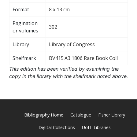
Format
8 x 13 cm.
Pagination
302
or volumes
Library
Library of Congress
Shelfmark
BV415.A3 1806 Rare Book Coll
This edition has been verified by examining the
copy in the library with the shelfmark noted above.
Bibliography Home
Catalogue
Fisher Library
Digital Collections
UofT Libraries