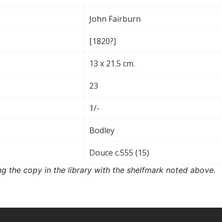
John Fairburn
[1820?]
13 x 21.5 cm.
23
1/-
Bodley
Douce c.555 (15)
ng the copy in the library with the shelfmark noted above.