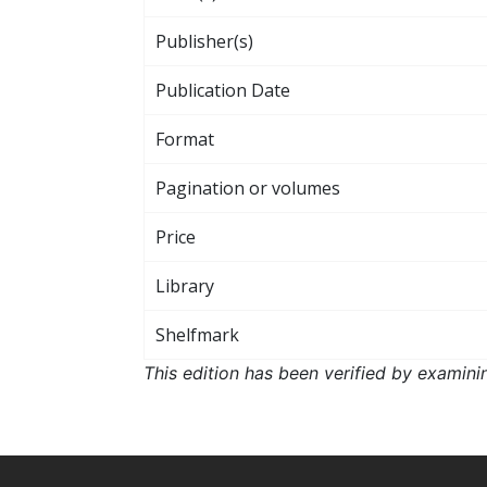
Publisher(s)
Publication Date
Format
Pagination or volumes
Price
Library
Shelfmark
This edition has been verified by examini