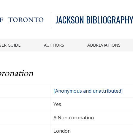
JACKSON BIBLIOGRAPHY
SER GUIDE
AUTHORS
ABBREVIATIONS
ronation
[Anonymous and unattributed]
Yes
A Non-coronation
London