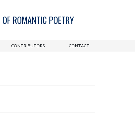
 OF ROMANTIC POETRY
CONTRIBUTORS
CONTACT