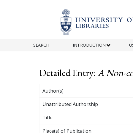
Skip to main content
SEARCH
INTRODUCTION
U
Detailed Entry:
A Non-co
Author(s)
Unattributed Authorship
Title
Place(s) of Publication