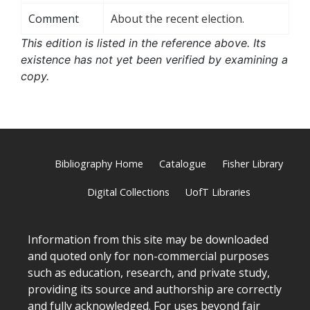
Comment
About the recent election.
This edition is listed in the reference above. Its
existence has not yet been verified by examining a
copy.
Bibliography Home
Catalogue
Fisher Library
Digital Collections
UofT Libraries
Information from this site may be downloaded
and quoted only for non-commercial purposes
such as education, research, and private study,
providing its source and authorship are correctly
and fully acknowledged. For uses beyond fair