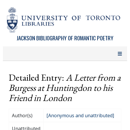
Skip to main content
JACKSON BIBLIOGRAPHY OF ROMANTIC POETRY
Detailed Entry:
A Letter from a
Burgess at Huntingdon to his
Friend in London
Author(s)
[Anonymous and unattributed]
Unattributed