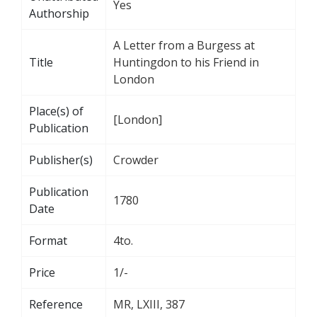
Yes
Authorship
A Letter from a Burgess at
Title
Huntingdon to his Friend in
London
Place(s) of
[London]
Publication
Publisher(s)
Crowder
Publication
1780
Date
Format
4to.
Price
1/-
Reference
MR, LXIII, 387