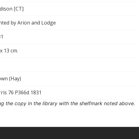
dison [CT]
nted by Arion and Lodge
31
 x 13 cm.
own (Hay)
ris 76 P366d 1831
ng the copy in the library with the shelfmark noted above.