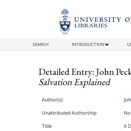
Skip to main content
SEARCH
INTRODUCTION
U
Detailed Entry: John Pec
Salvation Explained
Author(s)
Joh
Unattributed Authorship
No
Title
A D