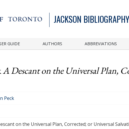
JACKSON BIBLIOGRAPHY
SER GUIDE
AUTHORS
ABBREVIATIONS
k
A Descant on the Universal Plan, Co
n Peck
escant on the Universal Plan, Corrected; or Universal Salvat