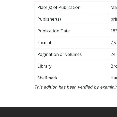
Place(s) of Publication
Ma
Publisher(s)
pri
Publication Date
18
Format
7.5
Pagination or volumes
24
Library
Br
Shelfmark
Har
This edition has been verified by examini