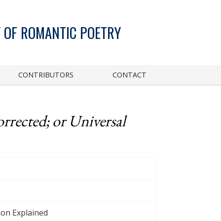
 OF ROMANTIC POETRY
CONTRIBUTORS
CONTACT
rrected; or Universal
ion Explained