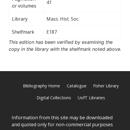
41
or volumes
Library
Mass. Hist. Soc.
Shelfmark
E187
This edition has been verified by examining the
copy in the library with the shelfmark noted above.
Bibliography Home
Catalogue
Fisher Library
Digital Collections
UofT Libraries
Information from this site may be downloaded
and quoted only for non-commercial purposes