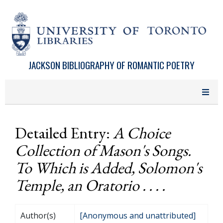
Skip to main content
JACKSON BIBLIOGRAPHY OF ROMANTIC POETRY
Detailed Entry:
A Choice
Collection of Mason's Songs.
To Which is Added, Solomon's
Temple, an Oratorio . . . .
Author(s)
[Anonymous and unattributed]