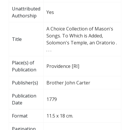
Unattributed
Yes
Authorship
A Choice Collection of Mason's
Songs. To Which is Added,
Title
Solomon's Temple, an Oratorio .
. . .
Place(s) of
Providence [RI]
Publication
Publisher(s)
Brother John Carter
Publication
1779
Date
Format
11.5 x 18 cm.
Pagination