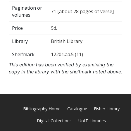
Pagination or
71 [about 28 pages of verse]
volumes
Price
9d.
Library
British Library
Shelfmark
12201.aa.5 (11)
This edition has been verified by examining the
copy in the library with the shelfmark noted above.
Bibliography Home
Catalogue
Fisher Library
Digital Collections
UofT Libraries