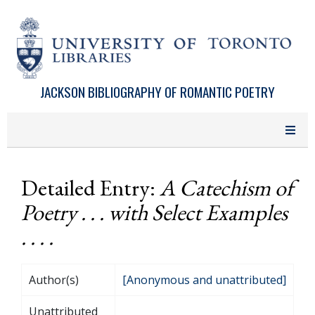
Skip to main content
JACKSON BIBLIOGRAPHY OF ROMANTIC POETRY
Detailed Entry:
A Catechism of
Poetry . . . with Select Examples
. . . .
Author(s)
[Anonymous and unattributed]
Unattributed