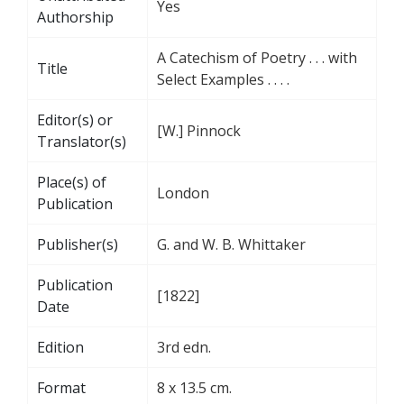
Yes
Authorship
A Catechism of Poetry . . . with
Title
Select Examples . . . .
Editor(s) or
[W.] Pinnock
Translator(s)
Place(s) of
London
Publication
Publisher(s)
G. and W. B. Whittaker
Publication
[1822]
Date
Edition
3rd edn.
Format
8 x 13.5 cm.