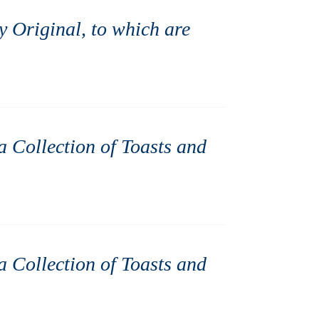
ly Original, to which are
 a Collection of Toasts and
 a Collection of Toasts and