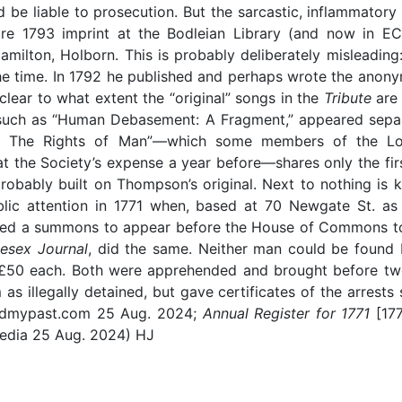
 be liable to prosecution. But the sarcastic, inflammatory 
e 1793 imprint at the Bodleian Library (and now in ECC
amilton, Holborn. This is probably deliberately misleadin
 the time. In 1792 he published and perhaps wrote the an
t clear to what extent the “original” songs in the
Tribute
are
 such as “Human Debasement: A Fragment,” appeared separ
save The Rights of Man”—which some members of the L
 the Society’s expense a year before—shares only the first
 probably built on Thompson’s original. Next to nothing 
ic attention in 1771 when, based at 70 Newgate St. as 
fied a summons to appear before the House of Commons to
esex Journal
, did the same. Neither man could be found b
 of £50 each. Both were apprehended and brought before 
as illegally detained, but gave certificates of the arrests
indmypast.com 25 Aug. 2024;
Annual Register for 1771
[17
pedia 25 Aug. 2024) HJ