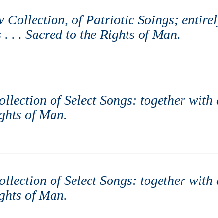
w Collection, of Patriotic Soings; entire
. . . Sacred to the Rights of Man
.
Collection of Select Songs: together with
ights of Man
.
Collection of Select Songs: together with
ights of Man
.