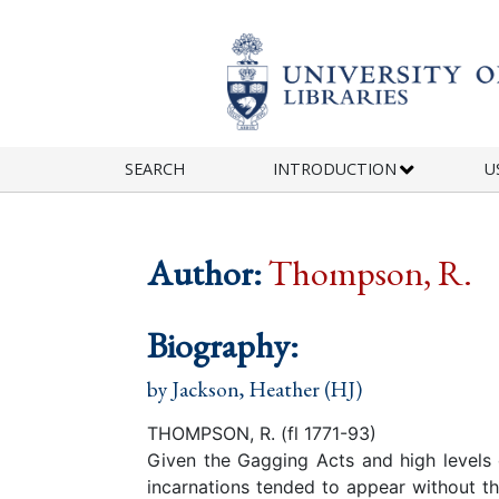
Skip to main content
SEARCH
INTRODUCTION
U
Author:
Thompson, R.
Biography:
by
Jackson, Heather (HJ)
THOMPSON, R. (fl 1771-93)
Given the Gagging Acts and high levels of
incarnations tended to appear without th