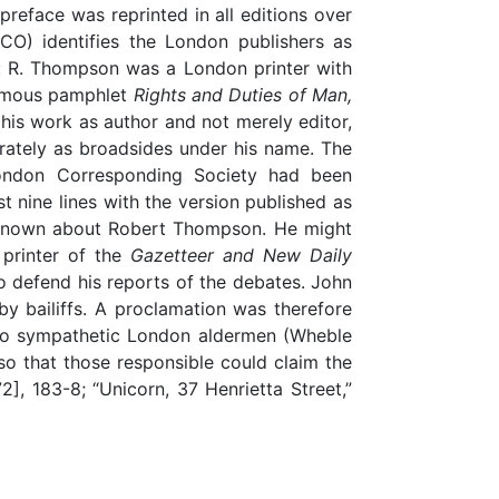
preface was reprinted in all editions over
O) identifies the London publishers as
g: R. Thompson was a London printer with
onymous pamphlet
Rights and Duties of Man,
 his work as author and not merely editor,
ately as broadsides under his name. The
ondon Corresponding Society had been
 nine lines with the version published as
is known about Robert Thompson. He might
printer of the
Gazetteer and New Daily
 defend his reports of the debates. John
y bailiffs. A proclamation was therefore
two sympathetic London aldermen (Wheble
 so that those responsible could claim the
72], 183-8; “Unicorn, 37 Henrietta Street,”