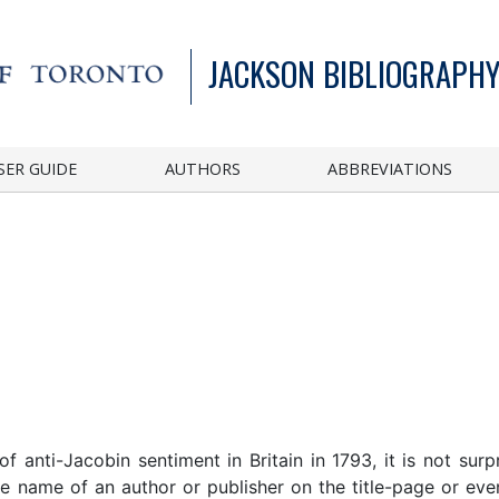
JACKSON BIBLIOGRAPHY
SER GUIDE
AUTHORS
ABBREVIATIONS
 anti-Jacobin sentiment in Britain in 1793, it is not surp
e name of an author or publisher on the title-page or even,