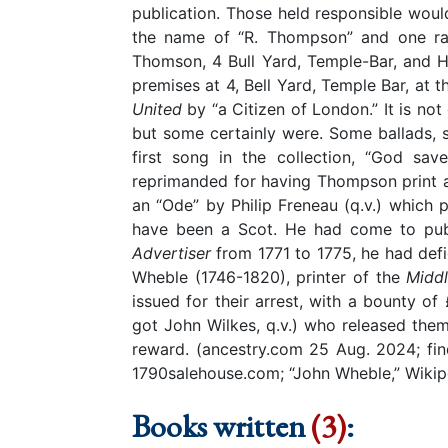
publication. Those held responsible would
the name of “R. Thompson” and one rar
Thomson, 4 Bull Yard, Temple-Bar, and H
premises at 4, Bell Yard, Temple Bar, at
United
by “a Citizen of London.”
It is no
but some certainly were. Some ballads,
first song in the collection, “God 
reprimanded for having Thompson print at
an “Ode” by Philip Freneau (q.v.) which
have been a Scot. He had come to publ
Advertiser
from 1771 to 1775, he had de
Wheble (1746-1820), printer of the
Middl
issued for their arrest, with a bounty
got John Wilkes, q.v.) who released them 
reward. (ancestry.com 25 Aug. 2024; f
1790salehouse.com; “John Wheble,” Wiki
Books written
(3)
: