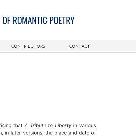
 OF ROMANTIC POETRY
CONTRIBUTORS
CONTACT
rising that
A Tribute to Liberty
in various
 in later versions, the place and date of