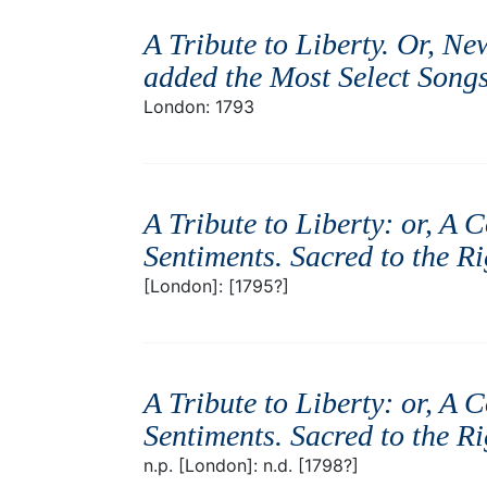
A Tribute to Liberty. Or, Ne
added the Most Select Songs 
London: 1793
A Tribute to Liberty: or, A 
Sentiments. Sacred to the R
[London]: [1795?]
A Tribute to Liberty: or, A 
Sentiments. Sacred to the R
n.p. [London]: n.d. [1798?]