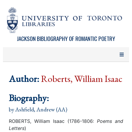
Skip to main content
JACKSON BIBLIOGRAPHY OF ROMANTIC POETRY
Author:
Roberts, William Isaac
Biography:
by
Ashfield, Andrew (AA)
ROBERTS, William Isaac (1786-1806:
Poems and
Letters
)