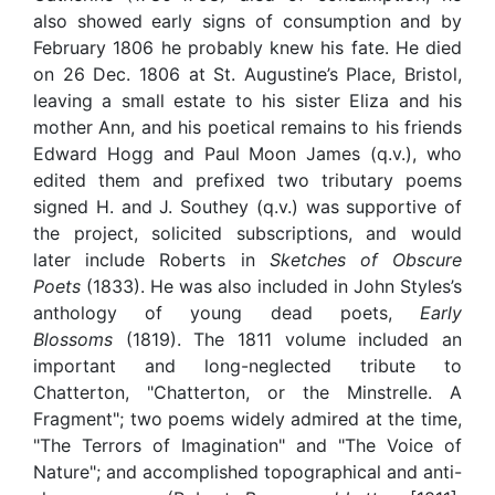
also showed early signs of consumption and by
February 1806 he probably knew his fate. He died
on 26 Dec. 1806 at St. Augustine’s Place, Bristol,
leaving a small estate to his sister Eliza and his
mother Ann, and his poetical remains to his friends
Edward Hogg and Paul Moon James (q.v.), who
edited them and prefixed two tributary poems
signed H. and J. Southey (q.v.) was supportive of
the project, solicited subscriptions, and would
later include Roberts in
Sketches of Obscure
Poets
(1833). He was also included in John Styles’s
anthology of young dead poets,
Early
Blossoms
(1819). The 1811 volume included an
important and long-neglected tribute to
Chatterton, "Chatterton, or the Minstrelle. A
Fragment"; two poems widely admired at the time,
"The Terrors of Imagination" and "The Voice of
Nature"; and accomplished topographical and anti-