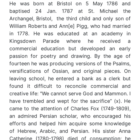
He was born at Bristol on 5 May 1786 and
baptised 24 Jan. 1787 at St. Michael the
Archangel, Bristol, the third child and only son of
William Roberts and Ann[e] Pigg, who had married
in 1778. He was educated at an academy in
Kingsdown Parade where he received a
commercial education but developed an early
passion for poetry and drawing. By the age of
fourteen he was producing versions of the Psalms,
versifications of Ossian, and original pieces. On
leaving school, he entered a bank as a clerk but
found it difficult to reconcile commercial and
creative life: "We cannot serve God and Mammon. I
have trembled and wept for the sacrifice” (x). He
came to the attention of Charles Fox (1749-1809),
an admired Persian scholar, who encouraged his
efforts and helped him acquire some knowledge
of Hebrew, Arabic, and Persian. His sister Anna
Catherine (1780-1798) died of consumption; he