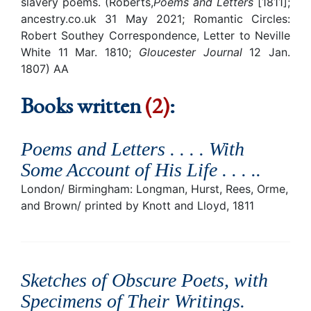
slavery poems. (Roberts,
Poems and Letters
[1811];
ancestry.co.uk 31 May 2021; Romantic Circles:
Robert Southey Correspondence, Letter to Neville
White 11 Mar. 1810;
Gloucester Journal
12 Jan.
1807) AA
Books written
(2)
:
Poems and Letters . . . . With
Some Account of His Life . . . .
.
London/ Birmingham: Longman, Hurst, Rees, Orme,
and Brown/ printed by Knott and Lloyd, 1811
Sketches of Obscure Poets, with
Specimens of Their Writings
.