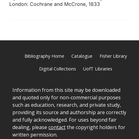
London: Cochrane and McCrone, 1833
Bibliography Home
Catalogue
Fisher Library
Digital Collections
UofT Libraries
Information from this site may be downloaded
and quoted only for non-commercial purposes
such as education, research, and private study,
providing its source and authorship are correctly
and fully acknowledged. For uses beyond fair
dealing, please
contact
the copyright holders for
written permission.