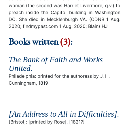
woman (the second was Harriet Livermore, q.v.) to
preach inside the Capitol building in Washington
DC. She died in Mecklenburgh VA. (ODNB 1 Aug.
2020; findmypast.com 1 Aug. 2020; Blain) HJ
Books written
(3)
:
The Bank of Faith and Works
United
.
Philadelphia: printed for the authoress by J. H.
Cunningham, 1819
[An Address to All in Difficulties]
.
[Bristol]: [printed by Rose], [1821?]