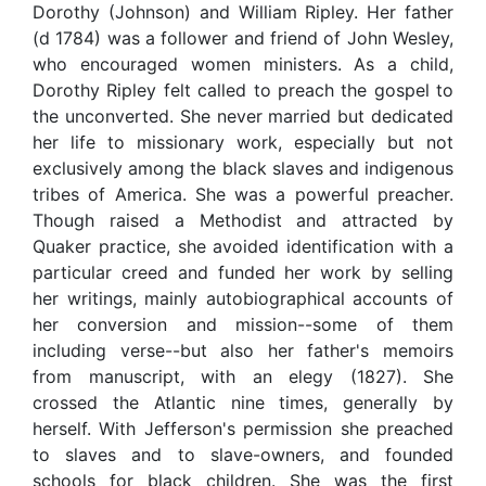
Dorothy (Johnson) and William Ripley. Her father
(d 1784) was a follower and friend of John Wesley,
who encouraged women ministers. As a child,
Dorothy Ripley felt called to preach the gospel to
the unconverted. She never married but dedicated
her life to missionary work, especially but not
exclusively among the black slaves and indigenous
tribes of America. She was a powerful preacher.
Though raised a Methodist and attracted by
Quaker practice, she avoided identification with a
particular creed and funded her work by selling
her writings, mainly autobiographical accounts of
her conversion and mission--some of them
including verse--but also her father's memoirs
from manuscript, with an elegy (1827). She
crossed the Atlantic nine times, generally by
herself. With Jefferson's permission she preached
to slaves and to slave-owners, and founded
schools for black children. She was the first