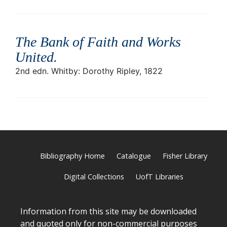
The Bank of Faith and Works
United
.
2nd edn. Whitby: Dorothy Ripley, 1822
Bibliography Home
Catalogue
Fisher Library
Digital Collections
UofT Libraries
Information from this site may be downloaded
and quoted only for non-commercial purposes