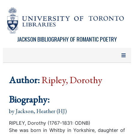
Skip to main content
JACKSON BIBLIOGRAPHY OF ROMANTIC POETRY
Author:
Ripley, Dorothy
Biography:
by
Jackson, Heather (HJ)
RIPLEY, Dorothy (1767-1831: ODNB)
She was born in Whitby in Yorkshire, daughter of