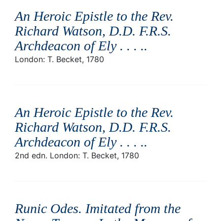
An Heroic Epistle to the Rev.
Richard Watson, D.D. F.R.S.
Archdeacon of Ely . . . .
.
London: T. Becket, 1780
An Heroic Epistle to the Rev.
Richard Watson, D.D. F.R.S.
Archdeacon of Ely . . . .
.
2nd edn. London: T. Becket, 1780
Runic Odes. Imitated from the