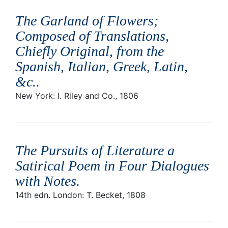
The Garland of Flowers;
Composed of Translations,
Chiefly Original, from the
Spanish, Italian, Greek, Latin,
&c.
.
New York: I. Riley and Co., 1806
The Pursuits of Literature a
Satirical Poem in Four Dialogues
with Notes
.
14th edn. London: T. Becket, 1808