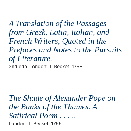
A Translation of the Passages
from Greek, Latin, Italian, and
French Writers, Quoted in the
Prefaces and Notes to the Pursuits
of Literature
.
2nd edn. London: T. Becket, 1798
The Shade of Alexander Pope on
the Banks of the Thames. A
Satirical Poem . . . .
.
London: T. Becket, 1799