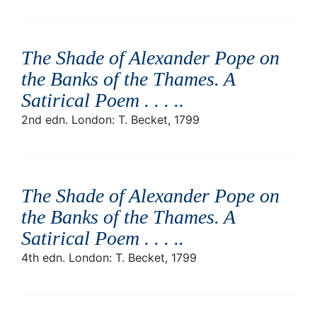
The Shade of Alexander Pope on
the Banks of the Thames. A
Satirical Poem . . . .
.
2nd edn. London: T. Becket, 1799
The Shade of Alexander Pope on
the Banks of the Thames. A
Satirical Poem . . . .
.
4th edn. London: T. Becket, 1799