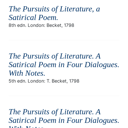
The Pursuits of Literature, a
Satirical Poem
.
8th edn. London: Becket, 1798
The Pursuits of Literature. A
Satirical Poem in Four Dialogues.
With Notes
.
5th edn. London: T. Becket, 1798
The Pursuits of Literature. A
Satirical Poem in Four Dialogues.