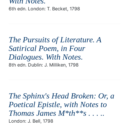
With Notes
.
6th edn. London: T. Becket, 1798
The Pursuits of Literature. A
Satirical Poem, in Four
Dialogues. With Notes
.
8th edn. Dublin: J. Milliken, 1798
The Sphinx's Head Broken: Or, a
Poetical Epistle, with Notes to
Thomas James M*th**s . . . .
.
London: J. Bell, 1798