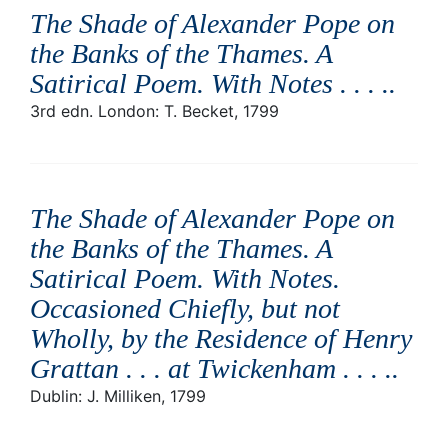
The Shade of Alexander Pope on
the Banks of the Thames. A
Satirical Poem. With Notes . . . .
.
3rd edn. London: T. Becket, 1799
The Shade of Alexander Pope on
the Banks of the Thames. A
Satirical Poem. With Notes.
Occasioned Chiefly, but not
Wholly, by the Residence of Henry
Grattan . . . at Twickenham . . . .
.
Dublin: J. Milliken, 1799