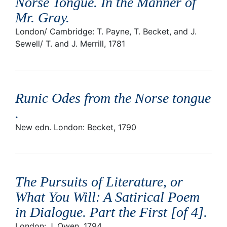
Norse Tongue. In the Manner of
Mr. Gray
.
London/ Cambridge: T. Payne, T. Becket, and J.
Sewell/ T. and J. Merrill, 1781
Runic Odes from the Norse tongue
.
New edn. London: Becket, 1790
The Pursuits of Literature, or
What You Will: A Satirical Poem
in Dialogue. Part the First [of 4]
.
London: J. Owen, 1794