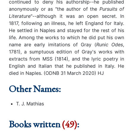
continued to deny his authorship--he published
anonymously or as "the author of the
Pursuits of
Literature
"--although it was an open secret. In
1817, following an illness, he left England for Italy.
He settled in Naples and stayed for the rest of his
life. Among the works to which he did put his own
name are early imitations of Gray (
Runic Odes
,
1781), a sumptuous edition of Gray's works with
extracts from MSS (1814), and the lyric poetry in
English and Italian that he published in Italy. He
died in Naples. (ODNB 31 March 2020) HJ
Other Names:
T. J. Mathias
Books written
(49)
: