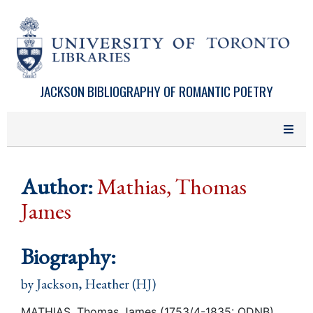
Skip to main content
JACKSON BIBLIOGRAPHY OF ROMANTIC POETRY
Author:
Mathias, Thomas
James
Biography:
by
Jackson, Heather (HJ)
MATHIAS, Thomas James (1753/4-1835: ODNB)