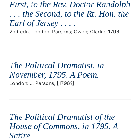
First, to the Rev. Doctor Randolph
. . . the Second, to the Rt. Hon. the
Earl of Jersey . . .
.
2nd edn. London: Parsons; Owen; Clarke, 1796
The Political Dramatist, in
November, 1795. A Poem
.
London: J. Parsons, [1796?]
The Political Dramatist of the
House of Commons, in 1795. A
Satire
.