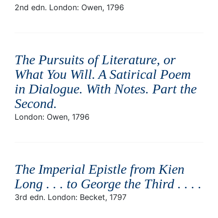
2nd edn. London: Owen, 1796
The Pursuits of Literature, or
What You Will. A Satirical Poem
in Dialogue. With Notes. Part the
Second
.
London: Owen, 1796
The Imperial Epistle from Kien
Long . . . to George the Third . . .
.
3rd edn. London: Becket, 1797