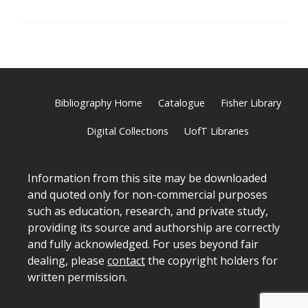
Bibliography Home
Catalogue
Fisher Library
Digital Collections
UofT Libraries
Information from this site may be downloaded
and quoted only for non-commercial purposes
such as education, research, and private study,
providing its source and authorship are correctly
and fully acknowledged. For uses beyond fair
dealing, please
contact
the copyright holders for
written permission.