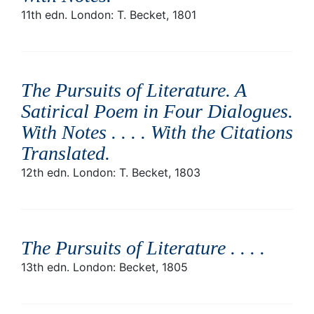
11th edn. London: T. Becket, 1801
The Pursuits of Literature. A
Satirical Poem in Four Dialogues.
With Notes . . . . With the Citations
Translated
.
12th edn. London: T. Becket, 1803
The Pursuits of Literature . . .
.
13th edn. London: Becket, 1805