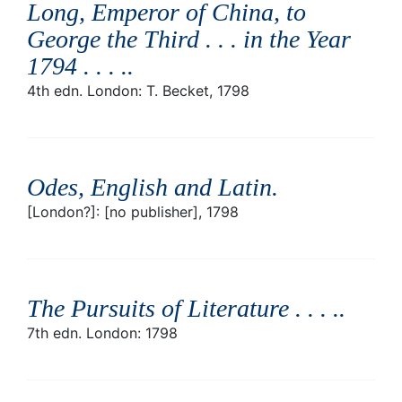
Long, Emperor of China, to
George the Third . . . in the Year
1794 . . . .
.
4th edn. London: T. Becket, 1798
Odes, English and Latin
.
[London?]: [no publisher], 1798
The Pursuits of Literature . . . .
.
7th edn. London: 1798