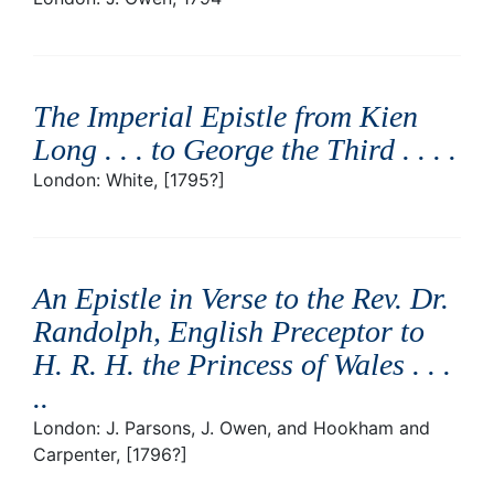
The Imperial Epistle from Kien
Long . . . to George the Third . . .
.
London: White, [1795?]
An Epistle in Verse to the Rev. Dr.
Randolph, English Preceptor to
H. R. H. the Princess of Wales . . .
.
.
London: J. Parsons, J. Owen, and Hookham and
Carpenter, [1796?]