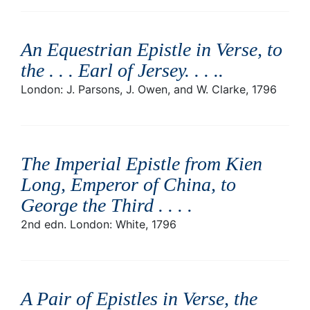
An Equestrian Epistle in Verse, to
the . . . Earl of Jersey. . . .
.
London: J. Parsons, J. Owen, and W. Clarke, 1796
The Imperial Epistle from Kien
Long, Emperor of China, to
George the Third . . .
.
2nd edn. London: White, 1796
A Pair of Epistles in Verse, the