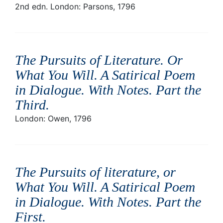
2nd edn. London: Parsons, 1796
The Pursuits of Literature. Or
What You Will. A Satirical Poem
in Dialogue. With Notes. Part the
Third
.
London: Owen, 1796
The Pursuits of literature, or
What You Will. A Satirical Poem
in Dialogue. With Notes. Part the
First
.