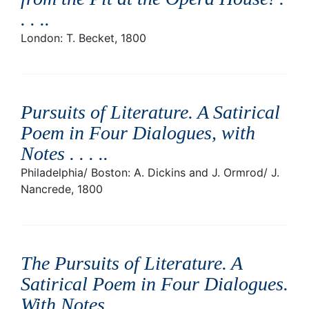
. . .
.
London: T. Becket, 1800
Pursuits of Literature. A Satirical
Poem in Four Dialogues, with
Notes . . . .
.
Philadelphia/ Boston: A. Dickins and J. Ormrod/ J.
Nancrede, 1800
The Pursuits of Literature. A
Satirical Poem in Four Dialogues.
With Notes
.