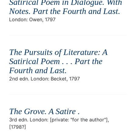
Satirical Poem in Dialogue. With
Notes. Part the Fourth and Last
.
London: Owen, 1797
The Pursuits of Literature: A
Satirical Poem . . . Part the
Fourth and Last
.
2nd edn. London: Becket, 1797
The Grove. A Satire
.
3rd edn. London: [private: "for the author"],
[1798?]