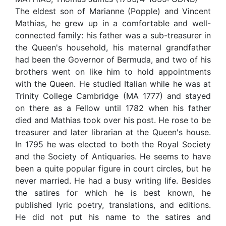
The eldest son of Marianne (Popple) and Vincent
Mathias, he grew up in a comfortable and well-
connected family: his father was a sub-treasurer in
the Queen's household, his maternal grandfather
had been the Governor of Bermuda, and two of his
brothers went on like him to hold appointments
with the Queen. He studied Italian while he was at
Trinity College Cambridge (MA 1777) and stayed
on there as a Fellow until 1782 when his father
died and Mathias took over his post. He rose to be
treasurer and later librarian at the Queen's house.
In 1795 he was elected to both the Royal Society
and the Society of Antiquaries. He seems to have
been a quite popular figure in court circles, but he
never married. He had a busy writing life. Besides
the satires for which he is best known, he
published lyric poetry, translations, and editions.
He did not put his name to the satires and