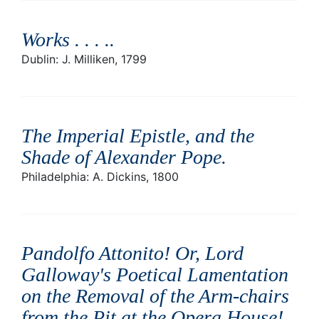
Works . . . .
.
Dublin: J. Milliken, 1799
The Imperial Epistle, and the
Shade of Alexander Pope
.
Philadelphia: A. Dickins, 1800
Pandolfo Attonito! Or, Lord
Galloway's Poetical Lamentation
on the Removal of the Arm-chairs
from the Pit at the Opera House! .