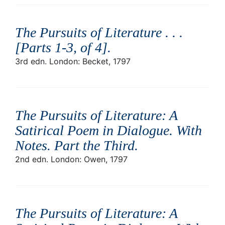
The Pursuits of Literature . . .
[Parts 1-3, of 4]
.
3rd edn. London: Becket, 1797
The Pursuits of Literature: A
Satirical Poem in Dialogue. With
Notes. Part the Third
.
2nd edn. London: Owen, 1797
The Pursuits of Literature: A