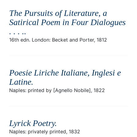
The Pursuits of Literature, a
Satirical Poem in Four Dialogues
. . . .
.
16th edn. London: Becket and Porter, 1812
Poesie Liriche Italiane, Inglesi e
Latine
.
Naples: printed by [Agnello Nobile], 1822
Lyrick Poetry
.
Naples: privately printed, 1832