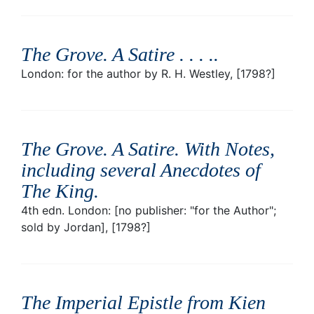
The Grove. A Satire . . . .
.
London: for the author by R. H. Westley, [1798?]
The Grove. A Satire. With Notes,
including several Anecdotes of
The King
.
4th edn. London: [no publisher: "for the Author";
sold by Jordan], [1798?]
The Imperial Epistle from Kien