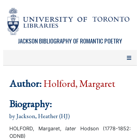
Skip to main content
JACKSON BIBLIOGRAPHY OF ROMANTIC POETRY
Author:
Holford, Margaret
Biography:
by
Jackson, Heather (HJ)
HOLFORD, Margaret,
later
Hodson (1778-1852:
ODNB)