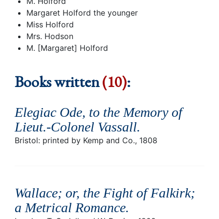
M. Holford
Margaret Holford the younger
Miss Holford
Mrs. Hodson
M. [Margaret] Holford
Books written
(10)
:
Elegiac Ode, to the Memory of
Lieut.-Colonel Vassall
.
Bristol: printed by Kemp and Co., 1808
Wallace; or, the Fight of Falkirk;
a Metrical Romance
.