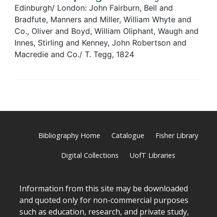
Edinburgh/ London: John Fairburn, Bell and
Bradfute, Manners and Miller, William Whyte and
Co., Oliver and Boyd, William Oliphant, Waugh and
Innes, Stirling and Kenney, John Robertson and
Macredie and Co./ T. Tegg, 1824
Bibliography Home
Catalogue
Fisher Library
Digital Collections
UofT Libraries
Information from this site may be downloaded
and quoted only for non-commercial purposes
such as education, research, and private study,