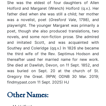
She was the eldest of four daughters of Allen
Holford and Margaret (Wrench) Holford (q.v.). Her
father died when she was still a child; her mother
was a novelist, poet (
Gresford Vale
, 1798), and
playwright. The younger Margaret was primarily a
poet, though she also produced translations, two
novels, and some non-fiction prose. She admired
and imitated Scott, and was acquainted with
Southey and Coleridge (qq.v.) In 1826 she became
the third wife of the Rev. Septimus Hodson and
thereafter used her married name for new work.
She died at Dawlish, Devon, on 11 Sept. 1852, and
was buried on Sept. 20 at the church of St.
Gregory the Great. (RPW; ODNB 30 Mar. 2019;
findmypast.com 11 Sept. 2025) HJ
Other Names: