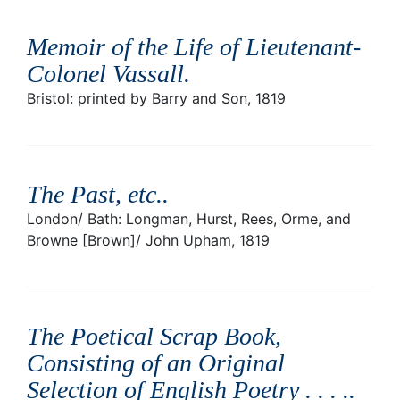
Memoir of the Life of Lieutenant-
Colonel Vassall
.
Bristol: printed by Barry and Son, 1819
The Past, etc.
.
London/ Bath: Longman, Hurst, Rees, Orme, and
Browne [Brown]/ John Upham, 1819
The Poetical Scrap Book,
Consisting of an Original
Selection of English Poetry . . . .
.