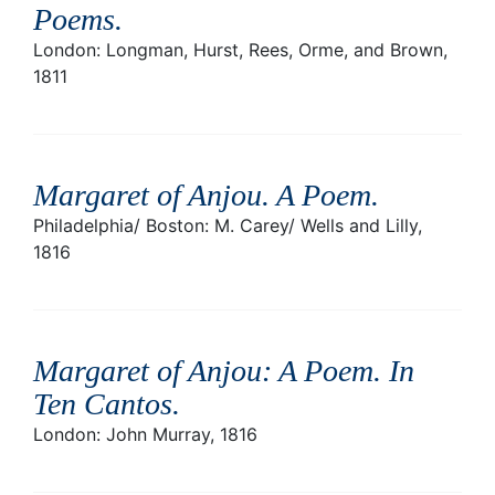
Poems
.
London: Longman, Hurst, Rees, Orme, and Brown,
1811
Margaret of Anjou. A Poem
.
Philadelphia/ Boston: M. Carey/ Wells and Lilly,
1816
Margaret of Anjou: A Poem. In
Ten Cantos
.
London: John Murray, 1816