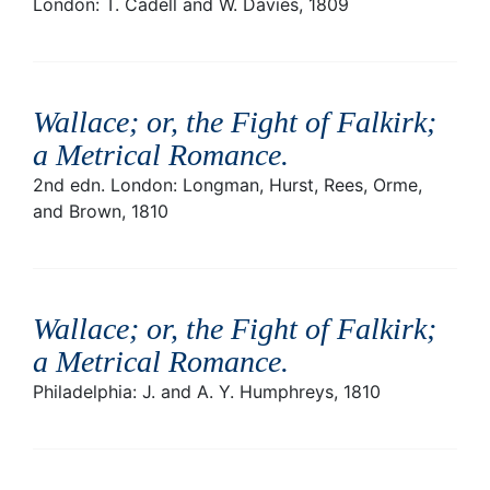
London: T. Cadell and W. Davies, 1809
Wallace; or, the Fight of Falkirk;
a Metrical Romance
.
2nd edn. London: Longman, Hurst, Rees, Orme,
and Brown, 1810
Wallace; or, the Fight of Falkirk;
a Metrical Romance
.
Philadelphia: J. and A. Y. Humphreys, 1810