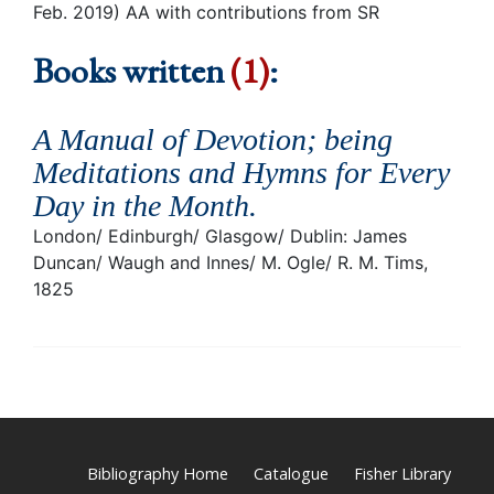
Feb. 2019) AA with contributions from SR
Books written
(1)
:
A Manual of Devotion; being
Meditations and Hymns for Every
Day in the Month
.
London/ Edinburgh/ Glasgow/ Dublin: James
Duncan/ Waugh and Innes/ M. Ogle/ R. M. Tims,
1825
Bibliography Home
Catalogue
Fisher Library