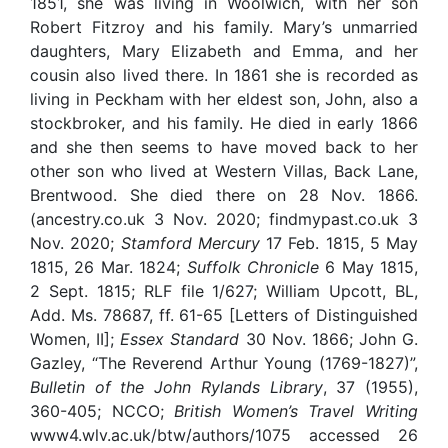
1851, she was living in Woolwich, with her son
Robert Fitzroy and his family. Mary’s unmarried
daughters, Mary Elizabeth and Emma, and her
cousin also lived there. In 1861 she is recorded as
living in Peckham with her eldest son, John, also a
stockbroker, and his family. He died in early 1866
and she then seems to have moved back to her
other son who lived at Western Villas, Back Lane,
Brentwood. She died there on 28 Nov. 1866.
(ancestry.co.uk 3 Nov. 2020; findmypast.co.uk 3
Nov. 2020;
Stamford Mercury
17 Feb. 1815, 5 May
1815, 26 Mar. 1824;
Suffolk Chronicle
6 May 1815,
2 Sept. 1815; RLF file 1/627; William Upcott, BL,
Add. Ms. 78687, ff. 61-65 [Letters of Distinguished
Women, II];
Essex Standard
30 Nov. 1866; John G.
Gazley, “The Reverend Arthur Young (1769-1827)”,
Bulletin of the John Rylands Library
, 37 (1955),
360-405; NCCO;
British Women’s Travel Writing
www4.wlv.ac.uk/btw/authors/1075 accessed 26