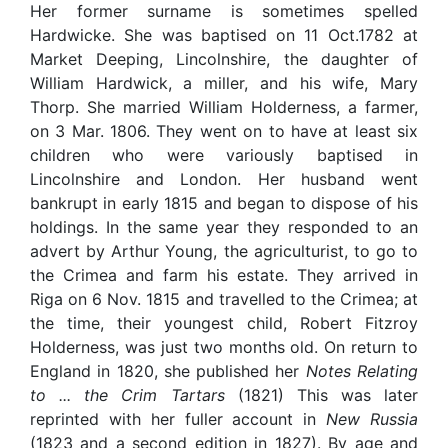
Her former surname is sometimes spelled
Hardwicke. She was baptised on 11 Oct.1782 at
Market Deeping, Lincolnshire, the daughter of
William Hardwick, a miller, and his wife, Mary
Thorp. She married William Holderness, a farmer,
on 3 Mar. 1806. They went on to have at least six
children who were variously baptised in
Lincolnshire and London. Her husband went
bankrupt in early 1815 and began to dispose of his
holdings. In the same year they responded to an
advert by Arthur Young, the agriculturist, to go to
the Crimea and farm his estate. They arrived in
Riga on 6 Nov. 1815 and travelled to the Crimea; at
the time, their youngest child, Robert Fitzroy
Holderness, was just two months old. On return to
England in 1820, she published her
Notes Relating
to ... the Crim Tartars
(1821) This was later
reprinted with her fuller account in
New Russia
(1823 and a second edition in 1827). By age and