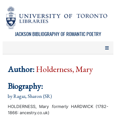
Skip to main content
JACKSON BIBLIOGRAPHY OF ROMANTIC POETRY
Author:
Holderness, Mary
Biography:
by
Ragaz, Sharon (SR)
HOLDERNESS, Mary
formerly
HARDWICK
(1782-
1866: ancestry.co.uk)