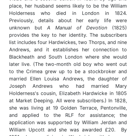
place, her husband seems likely to be the William
Holderness who died in London in 1824.
Previously, details about her early life were
unknown but
A Manual of Devotion
(1825)
provides the key to her identity. The subscribers
list includes four Hardwickes, two Thorps, and nine
Andrews, and it establishes her connection to
Blackheath and South London where she would
later live. (The two-month old boy who went out
to the Crimea grew up to be a stockbroker and
married Ellen Louisa Andrews, the daughter of
Joseph Andrews who had married Mary
Holderness's cousin, Elizabeth Hardwicke in 1805
at Market Deeping. All were subscribers.) In 1828,
she was living at 19 Golden Terrace, Pentonville,
and applied to the RLF for assistance; the
application was supported by William Jerdan and
William Upcott and she was awarded £20. By