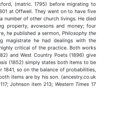
ord, (matric. 1795) before migrating to
01 at Offwell. They went on to have five
a number of other church livings. He died
ving property, avowsons and money; four
re, he published a sermon,
Philosophy the
g magistrate he had dealings with the
ighly critical of the practice. Both works
882) and West Country Poets (1896) give
sis
(1852) simply states both items to be
 1841, so on the balance of probabilities,
both items are by his son. (ancestry.co.uk
 117; Johnson item 213;
Western Times
17