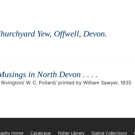
hurchyard Yew, Offwell, Devon
.
Musings in North Devon . . .
.
Rivington/ W. C. Pollard/ printed by William Sawyer, 1835
graphy Home
Catalogue
Fisher Library
Digital Collections