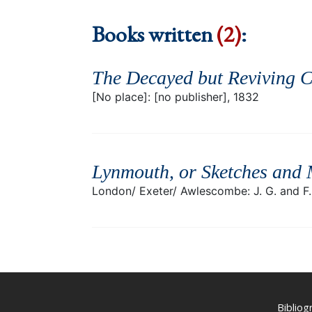
Books written
(2)
:
The Decayed but Reviving C
[No place]: [no publisher], 1832
Lynmouth, or Sketches and 
London/ Exeter/ Awlescombe: J. G. and F. 
Biblio