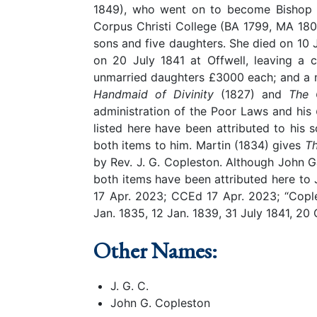
1849), who went on to become Bishop of
Corpus Christi College (BA 1799, MA 180
sons and five daughters. She died on 10 
on 20 July 1841 at Offwell, leaving a 
unmarried daughters £3000 each; and a m
Handmaid of Divinity
(1827) and
The C
administration of the Poor Laws and his
listed here have been attributed to hi
both items to him. Martin (1834) gives
T
by Rev. J. G. Copleston. Although John Ga
both items have been attributed here to J
17 Apr. 2023; CCEd 17 Apr. 2023; “Copl
Jan. 1835, 12 Jan. 1839, 31 July 1841, 20
Other Names:
J. G. C.
John G. Copleston