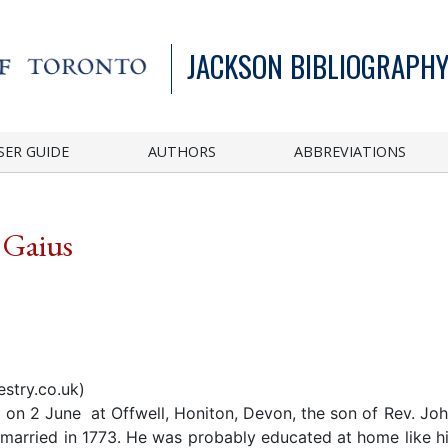
JACKSON BIBLIOGRAPHY
SER GUIDE
AUTHORS
ABBREVIATIONS
 Gaius
stry.co.uk)
on 2 June at Offwell, Honiton, Devon, the son of Rev. Jo
married in 1773. He was probably educated at home like hi