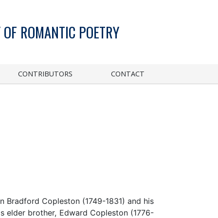
 OF ROMANTIC POETRY
CONTRIBUTORS
CONTACT
hn Bradford Copleston (1749-1831) and his
s elder brother, Edward Copleston (1776-