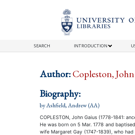
Skip to main content
SEARCH
INTRODUCTION
U
Author:
Copleston, John
Biography:
by
Ashfield, Andrew (AA)
COPLESTON, John Gaius (1778-1841: ance
He was born on 5 Mar. 1778 and baptised 
wife Margaret Gay (1747-1839), who had 