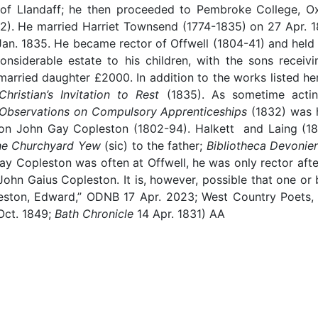
 Llandaff; he then proceeded to Pembroke College, Oxf
2). He married Harriet Townsend (1774-1835) on 27 Apr. 18
Jan. 1835. He became rector of Offwell (1804-41) and held 
considerable estate to his children, with the sons recei
arried daughter £2000. In addition to the works listed he
hristian’s Invitation to Rest
(1835). As sometime actin
Observations on Compulsory Apprenticeships
(1832) was h
s son John Gay Copleston (1802-94). Halkett and Laing (1
he Churchyard Yew
(sic) to the father;
Bibliotheca Devonien
y Copleston was often at Offwell, he was only rector after
ohn Gaius Copleston. It is, however, possible that one or 
eston, Edward,” ODNB 17 Apr. 2023; West Country Poets,
 Oct. 1849;
Bath Chronicle
14 Apr. 1831) AA