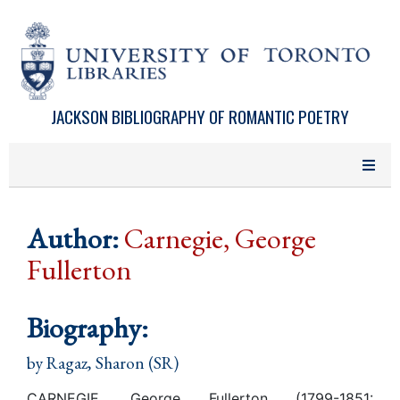
Skip to main content
JACKSON BIBLIOGRAPHY OF ROMANTIC POETRY
Author:
Carnegie, George
Fullerton
Biography:
by
Ragaz, Sharon (SR)
CARNEGIE, George Fullerton (1799-1851: