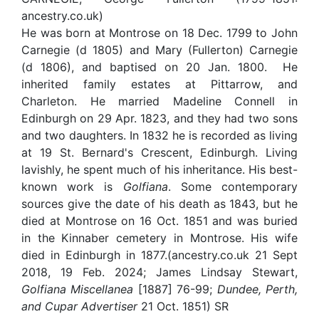
ancestry.co.uk)
He was born at Montrose on 18 Dec. 1799 to John
Carnegie (d 1805) and Mary (Fullerton) Carnegie
(d 1806), and baptised on 20 Jan. 1800. He
inherited family estates at Pittarrow, and
Charleton. He married Madeline Connell in
Edinburgh on 29 Apr. 1823, and they had two sons
and two daughters. In 1832 he is recorded as living
at 19 St. Bernard's Crescent, Edinburgh. Living
lavishly, he spent much of his inheritance. His best-
known work is
Golfiana
. Some contemporary
sources give the date of his death as 1843, but he
died at Montrose on 16 Oct. 1851 and was buried
in the Kinnaber cemetery in Montrose. His wife
died in Edinburgh in 1877.(ancestry.co.uk 21 Sept
2018, 19 Feb. 2024; James Lindsay Stewart,
Golfiana Miscellanea
[1887] 76-99;
Dundee, Perth,
and Cupar Advertiser
21 Oct. 1851) SR