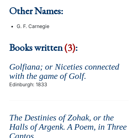
Other Names:
G. F. Carnegie
Books written
(3)
:
Golfiana; or Niceties connected
with the game of Golf
.
Edinburgh: 1833
The Destinies of Zohak, or the
Halls of Argenk. A Poem, in Three
Cantos
.