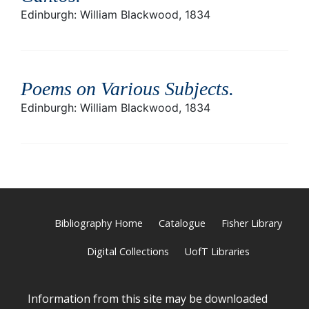
Edinburgh: William Blackwood, 1834
Poems on Various Subjects
.
Edinburgh: William Blackwood, 1834
Bibliography Home
Catalogue
Fisher Library
Digital Collections
UofT Libraries
Information from this site may be downloaded