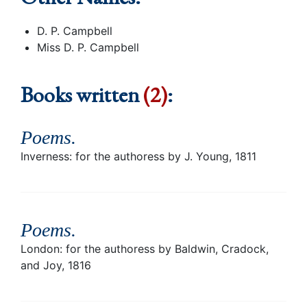
D. P. Campbell
Miss D. P. Campbell
Books written
(2)
:
Poems
.
Inverness: for the authoress by J. Young, 1811
Poems
.
London: for the authoress by Baldwin, Cradock,
and Joy, 1816