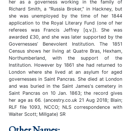
her as a governess working in the family of
Richard Smith, a "Russia Broker," in Hackney, but
she was unemployed by the time of her 1844
application to the Royal Literary Fund (one of her
referees was Francis Jeffrey [q.v.]). She was
awarded £30, and she was later supported by the
Governesses’ Benevolent Institution. The 1851
Census shows her living at Quatre Bras, Hexham,
Northumberland, with the support of the
Institution. However by 1861 she had returned to
London where she lived at an asylum for aged
governesses in Saint Pancras. She died at London
and was buried in the Saint James's cemetery in
Saint Pancras on 10 Jan. 1863; the record gives
her age as 66. (ancestry.co.uk 21 Aug 2018; Blain;
RLF file 1093, NCCO; NLS correspondence with
Walter Scott; Millgate) SR
Other Names: