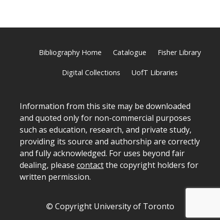
Bibliography Home
Catalogue
Fisher Library
Digital Collections
UofT Libraries
Information from this site may be downloaded
and quoted only for non-commercial purposes
such as education, research, and private study,
providing its source and authorship are correctly
and fully acknowledged. For uses beyond fair
dealing, please
contact
the copyright holders for
written permission.
© Copyright University of Toronto