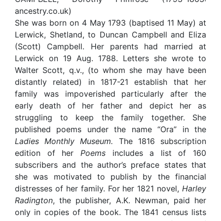
ancestry.co.uk)
She was born on 4 May 1793 (baptised 11 May) at
Lerwick, Shetland, to Duncan Campbell and Eliza
(Scott) Campbell. Her parents had married at
Lerwick on 19 Aug. 1788. Letters she wrote to
Walter Scott, q.v., (to whom she may have been
distantly related) in 1817-21 establish that her
family was impoverished particularly after the
early death of her father and depict her as
struggling to keep the family together. She
published poems under the name “Ora” in the
Ladies Monthly
Museum.
The 1816 subscription
edition of her
Poems
includes a list of 160
subscribers and the author’s preface states that
she was motivated to publish by the financial
distresses of her family. For her 1821 novel,
Harley
Radington
, the publisher, A.K. Newman, paid her
only in copies of the book. The 1841 census lists