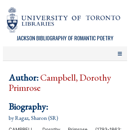
Skip to main content
JACKSON BIBLIOGRAPHY OF ROMANTIC POETRY
Author:
Campbell, Dorothy
Primrose
Biography:
by
Ragaz, Sharon (SR)
CAMPBELL, Dorothy Primrose (1793-1863: