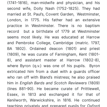
(1741-1816), man-midwife and physician, and his
second wife, Dolly Nash (1752-1825). They had
married at St. Paul’s, Covent Garden, Westminster,
London, in 1775. His father had an extensive
practice in Westminster. There is no baptism
record but a birthdate of 1779 at Westminster
seems most likely. He was educated at Harrow
and Pembroke College, Cambridge (matric. 1797,
BA 1802). Ordained deacon (1801) and priest
(1809), he was curate of Farningham, Kent (1801-
8), and assistant master at Harrow (1802-8),
where Byron (q.v.) was one of his pupils. Byron
extricated him from a duel with a guards officer
who ran off with Bland’s mistress; he also praised
him in
English Bards and Scotch Reviewers
(1809)
(lines 881-90). He became curate of Prittlewell,
Essex, in 1813 and exchanged it for that of
Kenilworth, Warwickshire, in 1816. He continued
teaching privately and prepared pupils for Oxford