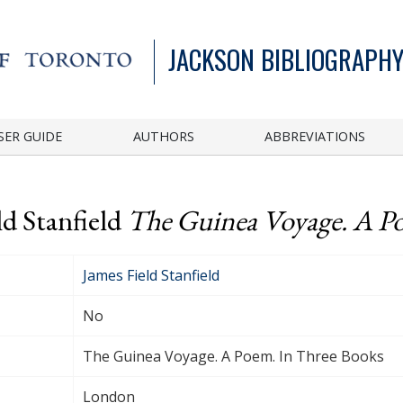
JACKSON BIBLIOGRAPHY
SER GUIDE
AUTHORS
ABBREVIATIONS
ld Stanfield
The Guinea Voyage. A P
James Field Stanfield
No
The Guinea Voyage. A Poem. In Three Books
London