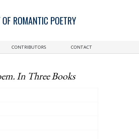
 OF ROMANTIC POETRY
CONTRIBUTORS
CONTACT
oem. In Three Books