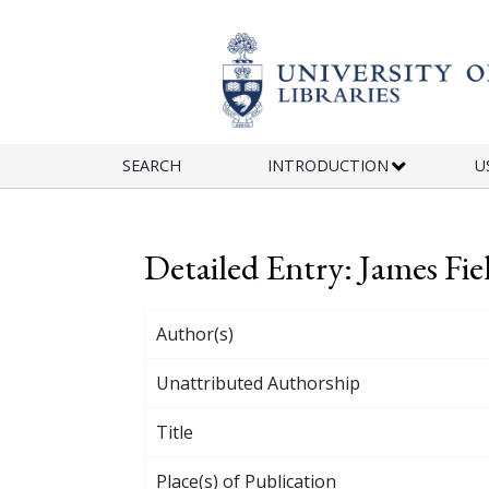
Skip to main content
SEARCH
INTRODUCTION
U
Detailed Entry: James Fie
Author(s)
Unattributed Authorship
Title
Place(s) of Publication