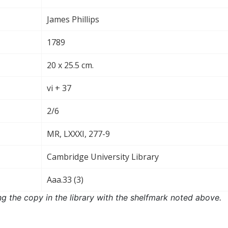
James Phillips
1789
20 x 25.5 cm.
vi + 37
2/6
MR, LXXXI, 277-9
Cambridge University Library
Aaa.33 (3)
ng the copy in the library with the shelfmark noted above.