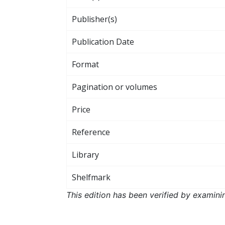
Publisher(s)
Publication Date
Format
Pagination or volumes
Price
Reference
Library
Shelfmark
This edition has been verified by examini